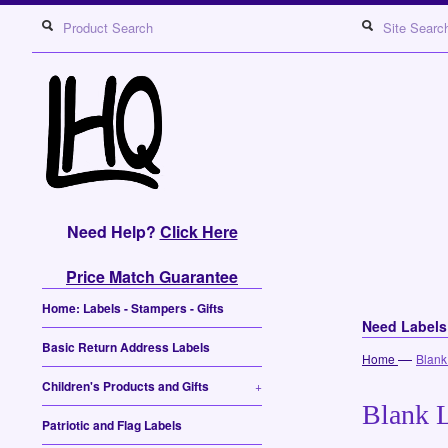
Need Help?
Click Here
Price Match Guarantee
Home: Labels - Stampers - Gifts
Need Label
Basic Return Address Labels
—
Home
Blank
Children's Products and Gifts
+
Blank L
Patriotic and Flag Labels