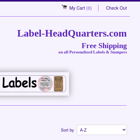
My Cart
(0)
Check Out
Label-HeadQuarters.com
Free Shipping
on all Personalized Labels & Stampers
Sort by