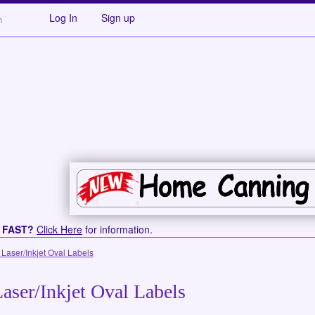
Log In
Sign up
s FAST?
Click Here
for information.
 Laser/Inkjet Oval Labels
aser/Inkjet Oval Labels