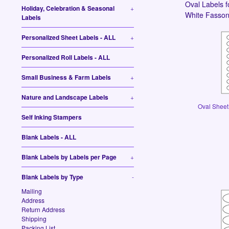
Oval Labels f
Holiday, Celebration & Seasonal
+
White Fasson,
Labels
Personalized Sheet Labels - ALL
+
Personalized Roll Labels - ALL
Small Business & Farm Labels
+
Nature and Landscape Labels
+
Oval Sheet 
Self Inking Stampers
Blank Labels - ALL
Blank Labels by Labels per Page
+
Blank Labels by Type
-
Mailing
Address
Return Address
Shipping
Packing List