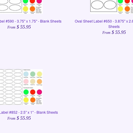
el #590 - 3.75" x 1.75" - Blank Sheets
Oval Sheet Label #650 - 3.875" x 2.
Sheets
$ 55.95
From
$ 55.95
From
abel #852 - 2.5" x 1" - Blank Sheets
$ 55.95
From