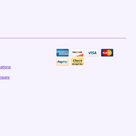
tations
ensers