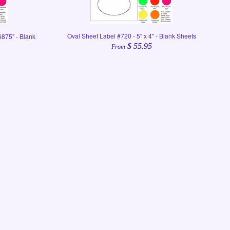
Oval Sheet Label #720 - 5" x 4" - Blank Sheets
6875" - Blank
$ 55.95
From