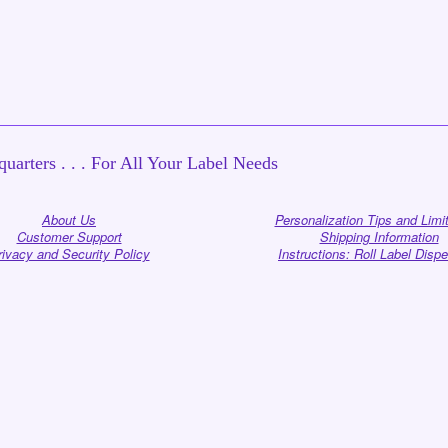
uarters . . . For All Your Label Needs
About Us
Personalization Tips and Limi
Customer Support
Shipping Information
rivacy and Security Policy
Instructions: Roll Label Disp