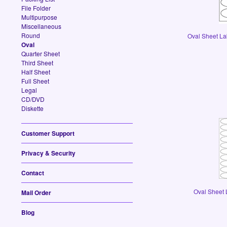
File Folder
Multipurpose
Miscellaneous
Round
Oval Sheet Lab
Oval
Quarter Sheet
Third Sheet
Half Sheet
Full Sheet
Legal
CD/DVD
Diskette
Customer Support
Privacy & Security
Contact
Oval Sheet L
Mail Order
Blog