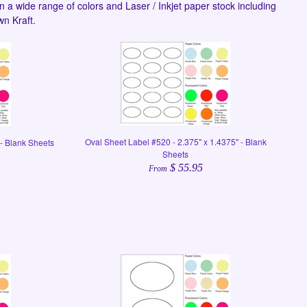
n a wide range of colors and Laser / Inkjet paper stock including
wn Kraft.
Oval Sheet Label #520 - 2.375" x 1.4375" - Blank
 - Blank Sheets
Sheets
$ 55.95
From