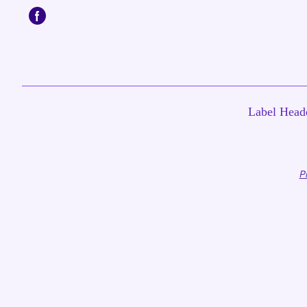
Label Headq
P