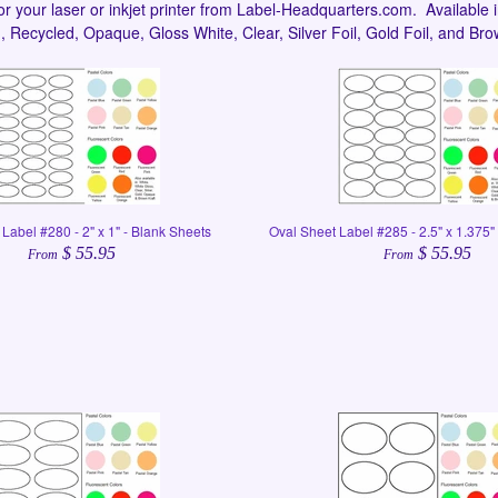
or your laser or inkjet printer from Label-Headquarters.com. Available i
 Recycled, Opaque, Gloss White, Clear, Silver Foil, Gold Foil, and Bro
Label #280 - 2" x 1" - Blank Sheets
Oval Sheet Label #285 - 2.5" x 1.375"
$ 55.95
$ 55.95
From
From