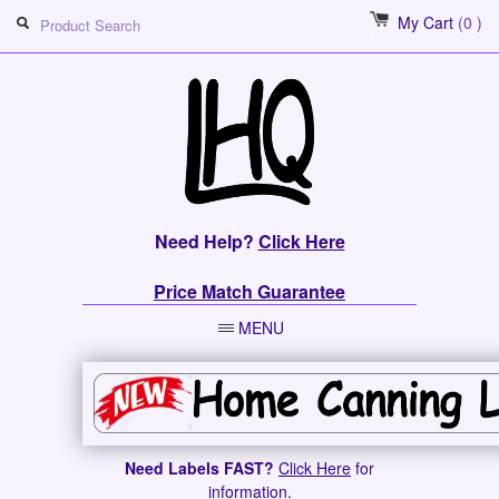
My Cart
(0 )
Need Help?
Click Here
Price Match Guarantee
MENU
Need Labels FAST?
Click Here
for
information.