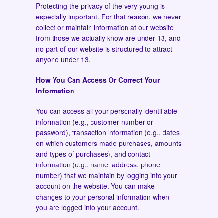
Protecting the privacy of the very young is
especially important. For that reason, we never
collect or maintain information at our website
from those we actually know are under 13, and
no part of our website is structured to attract
anyone under 13.
How You Can Access Or Correct Your
Information
You can access all your personally identifiable
information (e.g., customer number or
password), transaction information (e.g., dates
on which customers made purchases, amounts
and types of purchases), and contact
information (e.g., name, address, phone
number) that we maintain by logging into your
account on the website. You can make
changes to your personal information when
you are logged into your account.