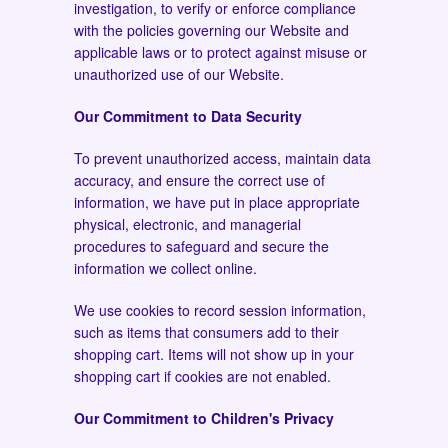
investigation, to verify or enforce compliance
with the policies governing our Website and
applicable laws or to protect against misuse or
unauthorized use of our Website.
Our Commitment to Data Security
To prevent unauthorized access, maintain data
accuracy, and ensure the correct use of
information, we have put in place appropriate
physical, electronic, and managerial
procedures to safeguard and secure the
information we collect online.
We use cookies to record session information,
such as items that consumers add to their
shopping cart. Items will not show up in your
shopping cart if cookies are not enabled.
Our Commitment to Children's Privacy