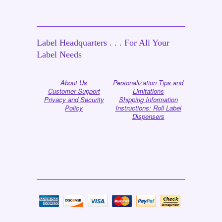
Label Headquarters . . . For All Your
Label Needs
About Us
Personalization Tips and
Customer Support
Limitations
Privacy and Security
Shipping Information
Policy
Instructions: Roll Label
Dispensers