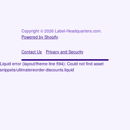
Copyright © 2026 Label-Headquarters.com.
Powered by Shopify
.
Contact Us
Privacy and Security
Liquid error (layout/theme line 594): Could not find asset
snippets/ultimatereorder-discounts.liquid