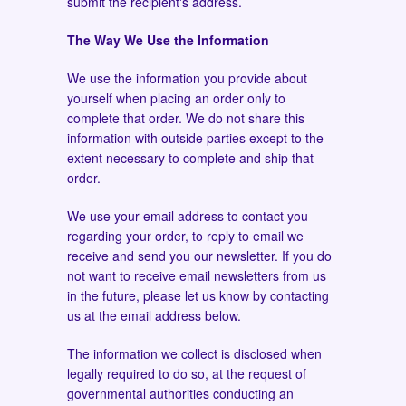
submit the recipient's address.
The Way We Use the Information
We use the information you provide about
yourself when placing an order only to
complete that order. We do not share this
information with outside parties except to the
extent necessary to complete and ship that
order.
We use your email address to contact you
regarding your order, to reply to email we
receive and send you our newsletter. If you do
not want to receive email newsletters from us
in the future, please let us know by contacting
us at the email address below.
The information we collect is disclosed when
legally required to do so, at the request of
governmental authorities conducting an