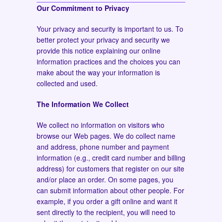
Our Commitment to Privacy
Your privacy and security is important to us. To
better protect your privacy and security we
provide this notice explaining our online
information practices and the choices you can
make about the way your information is
collected and used.
The Information We Collect
We collect no information on visitors who
browse our Web pages. We do collect name
and address, phone number and payment
information (e.g., credit card number and billing
address) for customers that register on our site
and/or place an order. On some pages, you
can submit information about other people. For
example, if you order a gift online and want it
sent directly to the recipient, you will need to