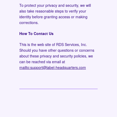
To protect your privacy and security, we will
also take reasonable steps to verify your
identity before granting access or making
corrections.
How To Contact Us
This is the web site of RDS Services, Inc.
Should you have other questions or concerns
about these privacy and security policies, we
can be reached via email at
mailto:support@label-headquarters.com