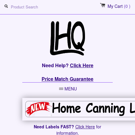
My Cart
(0 )
Need Help?
Click Here
Price Match Guarantee
MENU
Need Labels FAST?
Click Here
for
information.