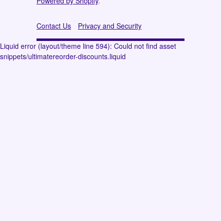
Powered by Shopify
.
Contact Us
Privacy and Security
Liquid error (layout/theme line 594): Could not find asset
snippets/ultimatereorder-discounts.liquid