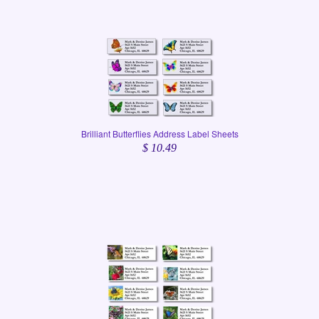
Brilliant Butterflies Address Label Sheets
$ 10.49