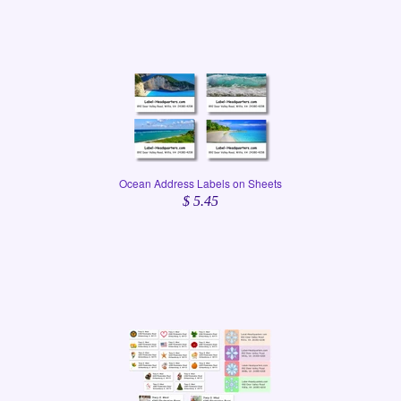
Ocean Address Labels on Sheets
$ 5.45