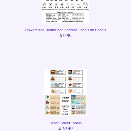
Flowers and Hearts Icon Address Labels on Sheets
$ 9.99
Beach Sheet Labels
$ 10.49