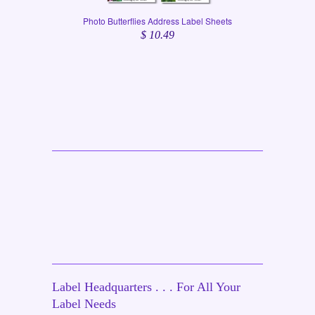
Photo Butterflies Address Label Sheets
$ 10.49
Label Headquarters . . . For All Your
Label Needs