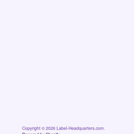
Copyright © 2026 Label-Headquarters.com.