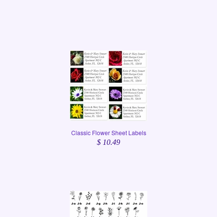
Classic Flower Sheet Labels
$ 10.49