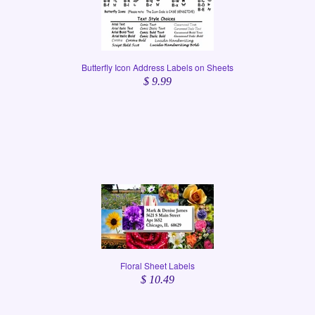
Butterfly Icon Address Labels on Sheets
$ 9.99
Floral Sheet Labels
$ 10.49