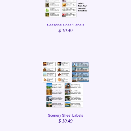
Seasonal Sheet Labels
$ 10.49
Scenery Sheet Labels
$ 10.49