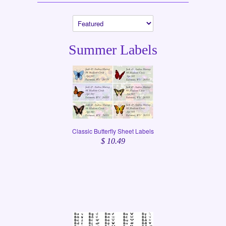
Summer Labels
Classic Butterfly Sheet Labels
$ 10.49