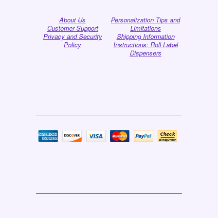
About Us
Personalization Tips and
Customer Support
Limitations
Privacy and Security
Shipping Information
Policy
Instructions: Roll Label
Dispensers