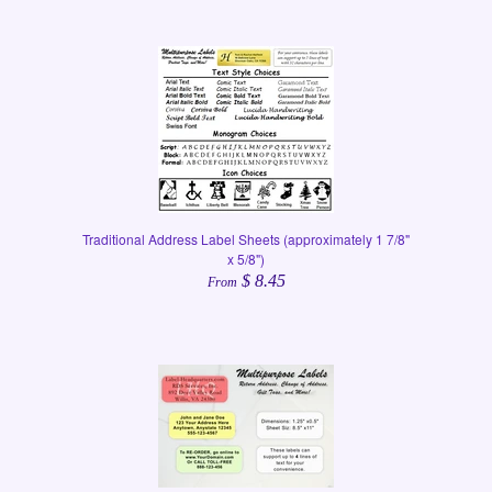
Traditional Address Label Sheets (approximately 1 7/8"
x 5/8")
$ 8.45
From