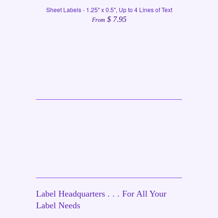
Sheet Labels - 1.25" x 0.5", Up to 4 Lines of Text
$ 7.95
From
Label Headquarters . . . For All Your
Label Needs