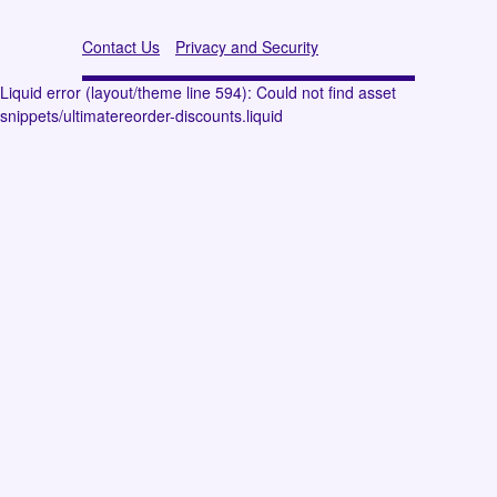
Contact Us
Privacy and Security
Liquid error (layout/theme line 594): Could not find asset
snippets/ultimatereorder-discounts.liquid