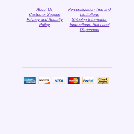
About Us
Personalization Tips and
Customer Support
Limitations
Privacy and Security
Shipping Information
Policy
Instructions: Roll Label
Dispensers