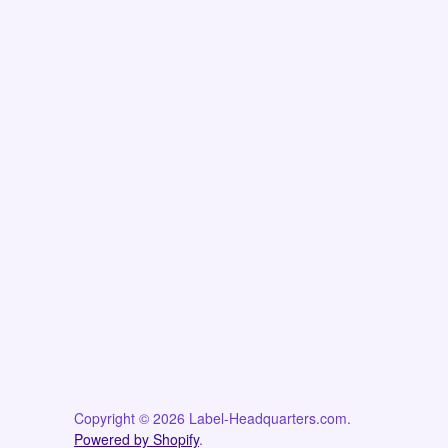
Copyright © 2026 Label-Headquarters.com.
Powered by Shopify
.