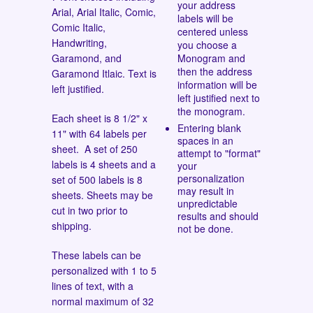
your address
Arial, Arial Italic, Comic,
labels will be
Comic Italic,
centered unless
Handwriting,
you choose a
Garamond, and
Monogram and
then the address
Garamond Itlaic.
Text is
information will be
left justified.
left justified next to
the monogram.
Each sheet is 8 1/2" x
Entering blank
11" with 64 labels per
spaces in an
sheet. A set of 250
attempt to "format"
labels is 4 sheets and a
your
personalization
set of 500 labels is 8
may result in
sheets. Sheets may be
unpredictable
cut in two prior to
results and should
shipping.
not be done.
These labels can be
personalized with 1 to 5
lines of text, with a
normal maximum of 32