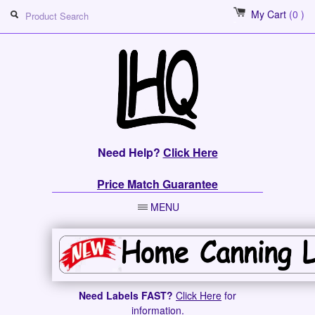
My Cart
(0 )
Need Help?
Click Here
Price Match Guarantee
MENU
Need Labels FAST?
Click Here
for
information.