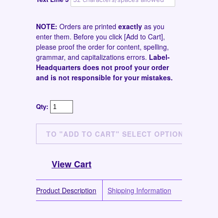
NOTE:
Orders are printed
exactly
as you
enter them. Before you click [Add to Cart],
please proof the order for content, spelling,
grammar, and capitalizations errors.
Label-
Headquarters does not proof your order
and is not responsible for your mistakes.
Qty:
View Cart
Product Description
Shipping Information