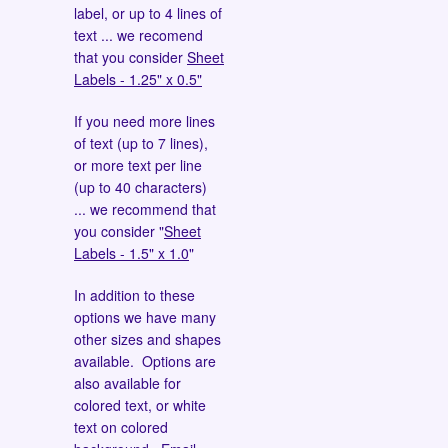
label, or up to 4 lines of
text ... we recomend
that you consider
Sheet
Labels - 1.25" x 0.5"
If you need more lines
of text (up to 7 lines),
or more text per line
(up to 40 characters)
... we recommend that
you consider "
Sheet
Labels - 1.5" x 1.0
"
In addition to these
options we have many
other sizes and shapes
available. Options are
also available for
colored text, or white
text on colored