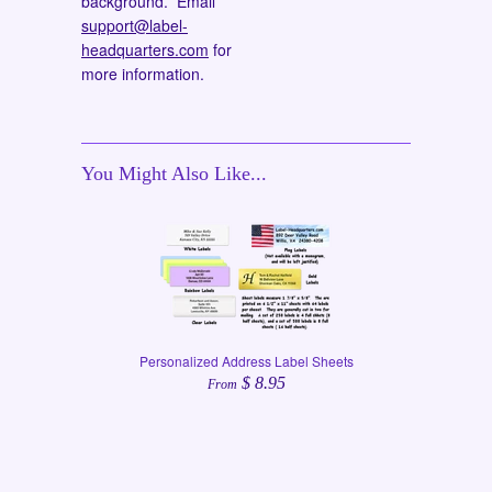
background. Email
support@label-
headquarters.com
for
more information.
You Might Also Like...
Personalized Address Label Sheets
$ 8.95
From