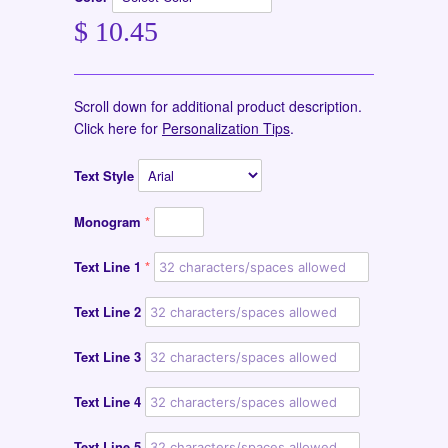
$ 10.45
Scroll down for additional product description.
Click here for
Personalization Tips
.
Text Style
Monogram
Text Line 1
Text Line 2
Text Line 3
Text Line 4
Text Line 5