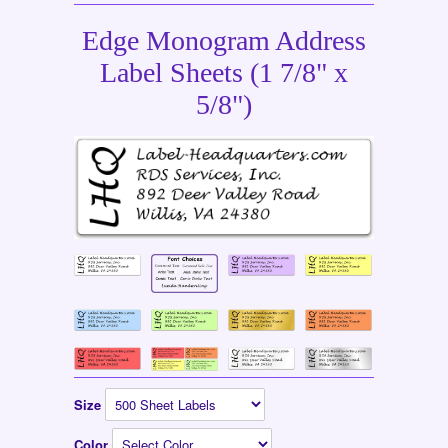
Edge Monogram Address
Label Sheets (1 7/8" x
5/8")
Size
Color