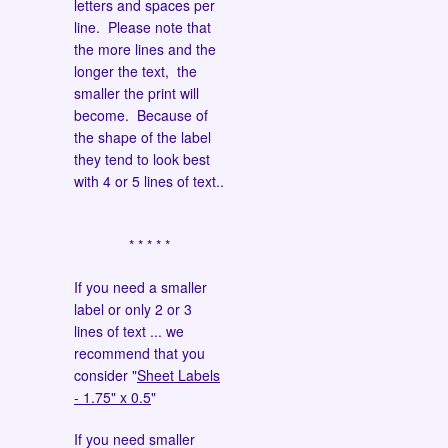
letters and spaces per
line. Please note that
the more lines and the
longer the text, the
smaller the print will
become. Because of
the shape of the label
they tend to look best
with 4 or 5 lines of text..
* * * * *
If you need a smaller
label or only 2 or 3
lines of text ... we
recommend that you
consider "
Sheet Labels
- 1.75" x 0.5
"
If you need smaller