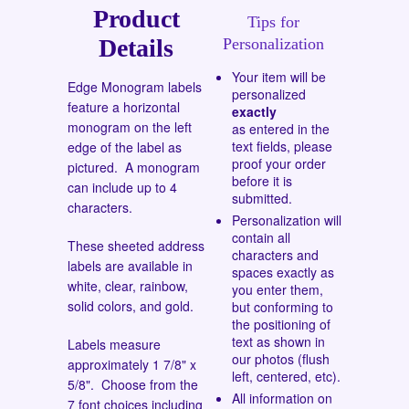
Product
Tips for
Details
Personalization
Your item will be
Edge Monogram labels
personalized
feature a horizontal
exactly
monogram on the left
as entered in the
text fields, please
edge of the label as
proof your order
pictured. A monogram
before it is
can include up to 4
submitted.
characters.
Personalization will
contain all
These sheeted address
characters and
labels are available in
spaces exactly as
white, clear, rainbow,
you enter them,
solid colors, and gold.
but conforming to
the positioning of
text as shown in
Labels measure
our photos (flush
approximately 1 7/8" x
left, centered, etc).
5/8". Choose from the
All information on
7 font choices
including