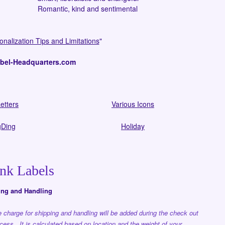
Romantic, kind and sentimental
onalization Tips and Limitations
"
l-Headquarters.com
etters
Various Icons
Ding
Holiday
nk Labels
ing and Handling
 charge for shipping and handling will be added during the check out
cess. It is calculated based on location and the weight of your