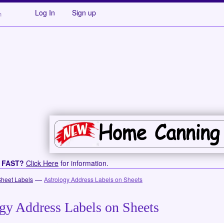
Log In
Sign up
s FAST?
Click Here
for information.
—
Sheet Labels
Astrology Address Labels on Sheets
gy Address Labels on Sheets