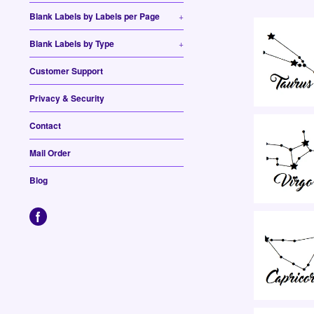
Blank Labels by Labels per Page
+
Blank Labels by Type
+
Customer Support
Privacy & Security
Contact
Mail Order
Blog