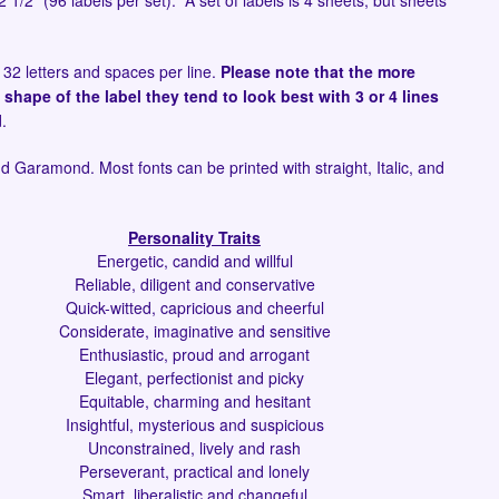
2 1/2" (96 labels per set). A set of labels is 4 sheets, but sheets
 32 letters and spaces per line.
Please note that the more
 shape of the label they tend to look best with 3 or 4 lines
d.
and Garamond. Most fonts can be printed with straight, Italic, and
Personality Traits
Energetic, candid and willful
Reliable, diligent and conservative
Quick-witted, capricious and cheerful
Considerate, imaginative and sensitive
Enthusiastic, proud and arrogant
Elegant, perfectionist and picky
Equitable, charming and hesitant
Insightful, mysterious and suspicious
Unconstrained, lively and rash
Perseverant, practical and lonely
Smart, liberalistic and changeful