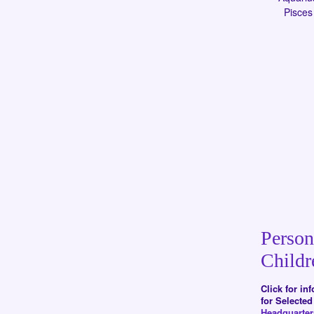
Pisces
Person
Childr
Click for in
for Selecte
Headquarte