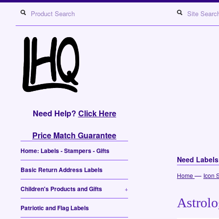
Need Help?
Click Here
Price Match Guarantee
Home: Labels - Stampers - Gifts
Need Label
Basic Return Address Labels
—
Home
Icon 
Children's Products and Gifts
+
Astrolo
Patriotic and Flag Labels