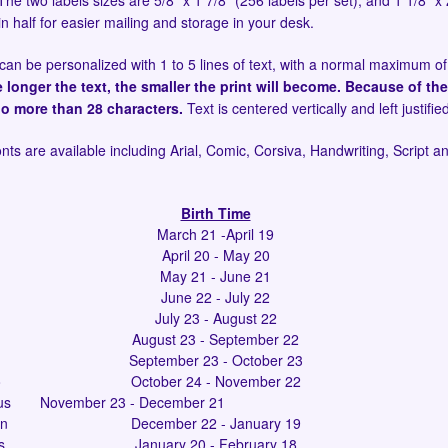
he two labels sizes are 5/8" x 1 7/8" (256 labels per set), and 1 1/8" x 
in half for easier mailing and storage in your desk.
can be personalized with 1 to 5 lines of text, with a normal maximum of
e longer the text, the smaller the print will become. Because of the
no more than 28 characters.
Text is centered vertically and left justifie
onts are available including Arial, Comic, Corsiva, Handwriting, Script 
Birth Time
March 21 -April 19
April 20 - May 20
May 21 - June 21
June 22 - July 22
July 23 - August 22
August 23 - September 22
September 23 - October 23
o
October 24 - November 22
us
November 23 - December 21
rn
December 22 - January 19
s
January 20 - February 18