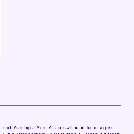
r each Astrological Sign. All labels will be printed on a gloss