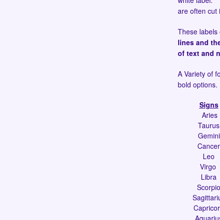
white label. T
are often cut 
These labels 
lines and th
of text and 
A Variety of f
bold options.
Signs
Aries
Taurus
Gemini
Cancer
Leo
Virgo
Libra
Scorpi
Sagittari
Caprico
Aquariu