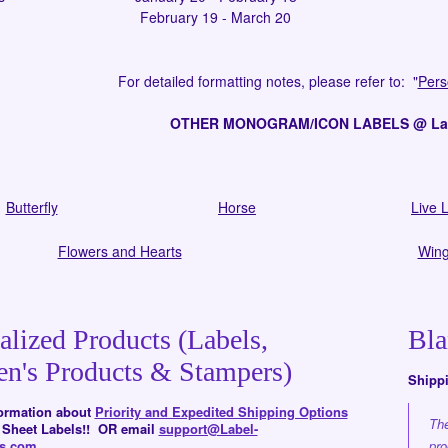
February 19 - March 20
For detailed formatting notes,
please refer to:
"
Pers
OTHER MONOGRAM/ICON LABELS @ Labe
Butterfly
Horse
Live L
Flowers and Hearts
Wing
alized Products (Labels,
Bla
en's Products & Stampers)
Shipp
formation about
Priority and Expedited Shipping Options
The
d Sheet Labels!! OR email
support@Label-
rs.com
.
pro