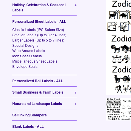
Holiday, Celebration & Seasonal
+
Labels
Personalized Sheet Labels - ALL
-
Classic Labels (IPC-Salem Size)
Smaller Labels (Up to 3 or 4 lines)
Larger Labels (Up to 5 to 7 lines)
Special Designs
Wrap Around Labels
Icon Sheet Labels
Miscellaneous Sheet Labels
Envelope Seals
Personalized Roll Labels - ALL
Small Business & Farm Labels
+
Nature and Landscape Labels
+
Self Inking Stampers
Blank Labels - ALL