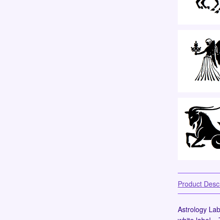
Product Descr
Astrology Labe