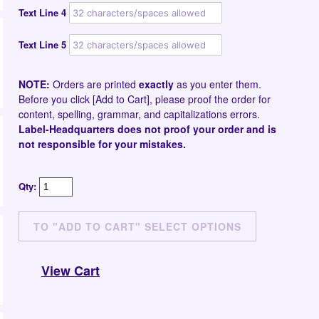
Text Line 4
Text Line 5
NOTE:
Orders are printed
exactly
as you enter them.
Before you click [Add to Cart], please proof the order for
content, spelling, grammar, and capitalizations errors.
Label-Headquarters does not proof your order and is
not responsible for your mistakes.
Qty:
View Cart