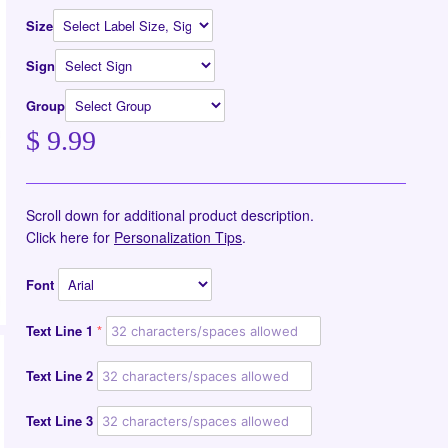
Size
Sign
Group
$ 9.99
Scroll down for additional product description.
Click here for
Personalization Tips
.
Font
Text Line 1
Text Line 2
Text Line 3