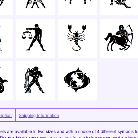
iption
Shipping Information
ls are available in two sizes and with a choice of 4 different symbols fo