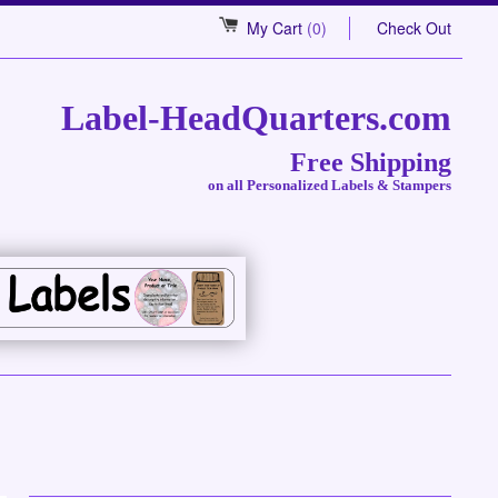
My Cart
(0)
Check Out
Label-HeadQuarters.com
Free Shipping
on all Personalized Labels & Stampers