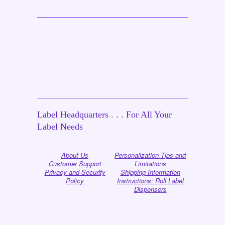
Label Headquarters . . . For All Your
Label Needs
About Us
Personalization Tips and
Customer Support
Limitations
Privacy and Security
Shipping Information
Policy
Instructions: Roll Label
Dispensers