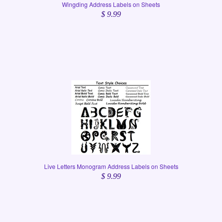
Wingding Address Labels on Sheets
$ 9.99
Live Letters Monogram Address Labels on Sheets
$ 9.99