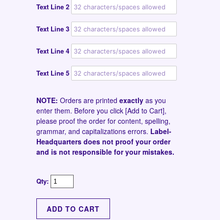
Text Line 2
Text Line 3
Text Line 4
Text Line 5
NOTE:
Orders are printed
exactly
as you
enter them. Before you click [Add to Cart],
please proof the order for content, spelling,
grammar, and capitalizations errors.
Label-
Headquarters does not proof your order
and is not responsible for your mistakes.
Qty: