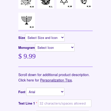
Size
Monogram
$ 9.99
Scroll down for additional product description.
Click here for
Personalization Tips
.
Font
Text Line 1