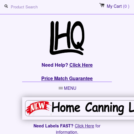
My Cart
(0 )
Need Help?
Click Here
Price Match Guarantee
MENU
Need Labels FAST?
Click Here
for
information.