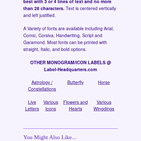
best with 3 or 4 lines of text and no more
than 28 characters.
Text is centered vertically
and left justified.
A Variety of fonts are available including Arial,
Comic, Corsiva, Handwriting, Script and
Garamond. Most fonts can be printed with
straight, Italic, and bold options.
OTHER MONOGRAM/ICON LABELS @
Label-Headquarters.com
Astrology /
Butterfly
Horse
Constellations
Live
Various
Flowers and
Various
Letters
Icons
Hearts
Wingdings
You Might Also Like...