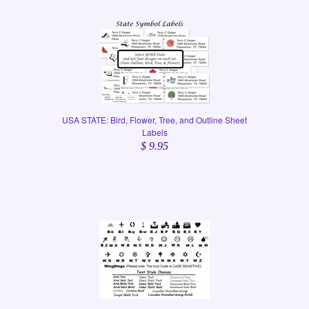
USA STATE: Bird, Flower, Tree, and Outline Sheet
Labels
$ 9.95