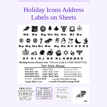
Holiday Icons Address
Labels on Sheets