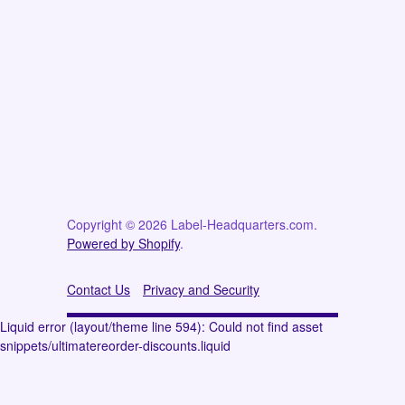
Copyright © 2026 Label-Headquarters.com.
Powered by Shopify
.
Contact Us
Privacy and Security
Liquid error (layout/theme line 594): Could not find asset
snippets/ultimatereorder-discounts.liquid