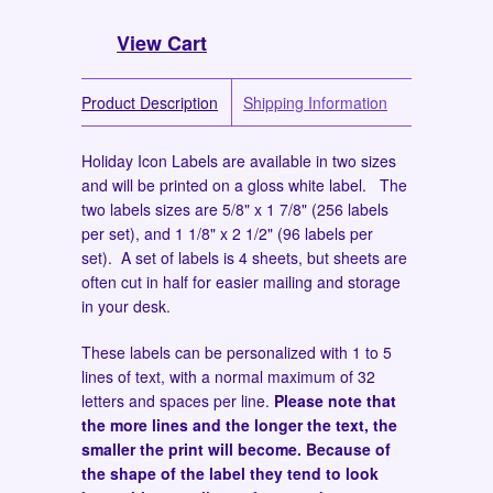
View Cart
Product Description
Shipping Information
Holiday Icon Labels are available in two sizes
and will be printed on a gloss white label. The
two labels sizes are 5/8" x 1 7/8" (256 labels
per set), and 1 1/8" x 2 1/2" (96 labels per
set). A set of labels is 4 sheets, but sheets are
often cut in half for easier mailing and storage
in your desk.
These labels can be personalized with 1 to 5
lines of text, with a normal maximum of 32
letters and spaces per line.
Please note that
the more lines and the longer the text, the
smaller the print will become. Because of
the shape of the label they tend to look