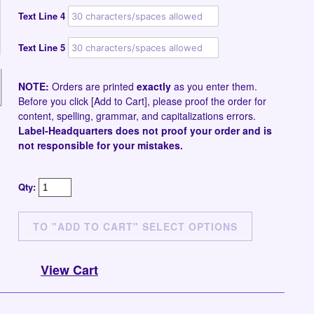
Text Line 4
Text Line 5
NOTE:
Orders are printed
exactly
as you enter them.
Before you click [Add to Cart], please proof the order for
content, spelling, grammar, and capitalizations errors.
Label-Headquarters does not proof your order and is
not responsible for your mistakes.
Qty:
View Cart