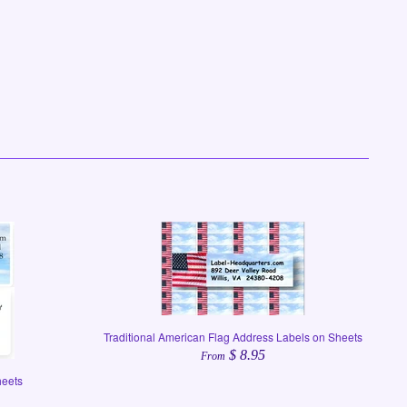
Traditional American Flag Address Labels on Sheets
$ 8.95
From
heets