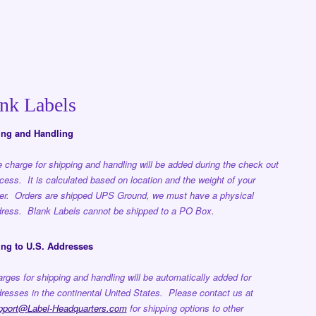
nk Labels
ing and Handling
 charge for shipping and handling will be added during the check out
cess. It is calculated based on location and the weight of your
er. Orders are shipped UPS Ground, we must have a physical
ress. Blank Labels cannot be shipped to a PO Box.
ng to U.S. Addresses
rges for shipping and handling will be automatically added for
resses in the continental United States. Please contact us at
pport@Label-Headquarters.com
for shipping options to other