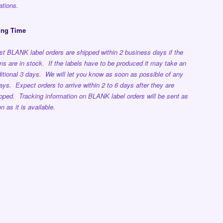
ations.
ing Time
t BLANK label orders are shipped within 2 business days if the
ms are in stock. If the labels have to be produced it may take an
itional 3 days. We will let you know as soon as possible of any
ays. Expect orders to arrive within 2 to 6 days after they are
pped. Tracking information on BLANK label orders will be sent as
n as it is available.