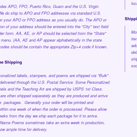
loc
ludes APO, FPO, Puerto Rico, Guam and the U.S. Virgin
 We do ship to APO and FPO addresses via standard U.S.
Shipp
ter your APO or FPO address as you usually do. The APO or
on of your address should be entered into the "City" text field
Mos
der form. AA, AE, or AP should be selected from the "State"
ite
 menu. (AA, AE and AP appear alphabetically in the state
add
p codes should be contain the appropriate Zip+4 code if known.
del
shi
ee Shipping
soo
onalized labels, stampers, and poems are shipped via "Bulk"
delivered through the U.S. Postal Service.
Some Personalized
els and the Teaching Art are shipped by USPS 1st Class.
are often shipped separately as they are produced and arrive
ple packages.
Generally your order will be printed and
ithin one week
of when the order is processed.
Please allow
eeks from the day we ship each package for it to arrive.
 Name Poems sometimes take an extra week in production,
low ample time for delivery.