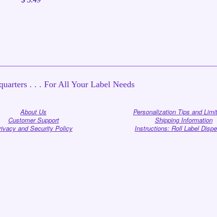
uarters . . . For All Your Label Needs
About Us
Personalization Tips and Limi
Customer Support
Shipping Information
rivacy and Security Policy
Instructions: Roll Label Disp