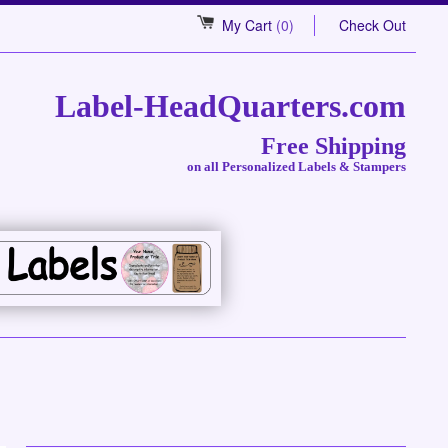
My Cart
(0)
Check Out
Label-HeadQuarters.com
Free Shipping
on all Personalized Labels & Stampers