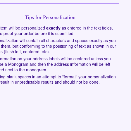
Tips for Personalization
item will be personalized
exactly
as entered in the text fields,
e proof your order before it is submitted.
nalization will contain all characters and spaces exactly as you
 them, but conforming to the positioning of text as shown in our
s (flush left, centered, etc).
nformation on your address labels will be centered unless you
e a Monogram and then the address information will be left
fied next to the monogram.
ing blank spaces in an attempt to "format" your personalization
esult in unpredictable results and should not be done.