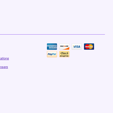
tations
ensers