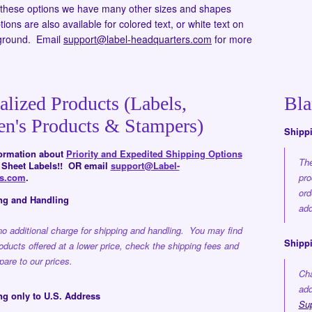
o these options we have many other sizes and shapes
ions are also available for colored text, or white text on
ground. Email
support@label-headquarters.com
for more
alized Products (Labels,
Bla
en's Products & Stampers)
Shipp
formation about
Priority and Expedited Shipping Options
The
d Sheet Labels!! OR email
support@Label-
rs.com
.
pro
ord
ng and Handling
add
no additional charge for shipping and handling. You may find
Shippi
roducts offered at a lower price, check the shipping fees and
are to our prices.
Cha
add
ng only to U.S. Address
Su