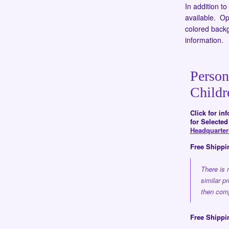
In addition t
available. Opt
colored back
information.
Person
Childr
Click for in
for Selecte
Headquarte
Free Shippi
There is 
similar p
then comp
Free Shippi