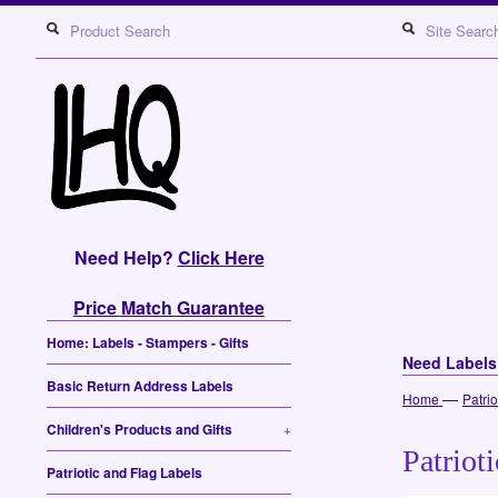
Need Help?
Click Here
Price Match Guarantee
Home: Labels - Stampers - Gifts
Need Label
Basic Return Address Labels
—
Home
Patri
Children's Products and Gifts
+
Patriot
Patriotic and Flag Labels