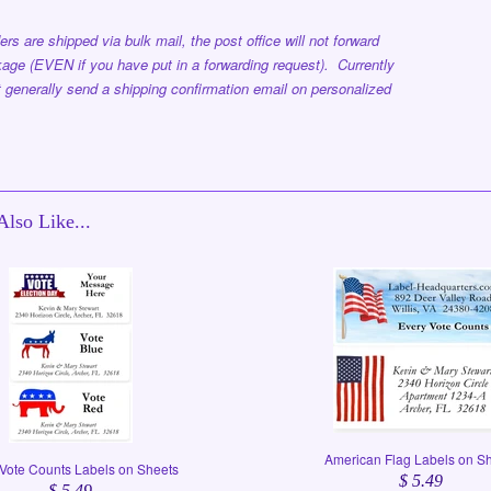
ers are shipped via bulk mail, the post office will not forward
age (EVEN if you have put in a forwarding request). Currently
 generally send a shipping confirmation email on personalized
lso Like...
American Flag Labels on S
Vote Counts Labels on Sheets
$ 5.49
$ 5.49