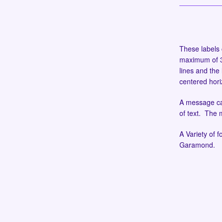
These labels 
maximum of 30
lines and the 
centered hori
A message can
of text. The
A Variety of f
Garamond.