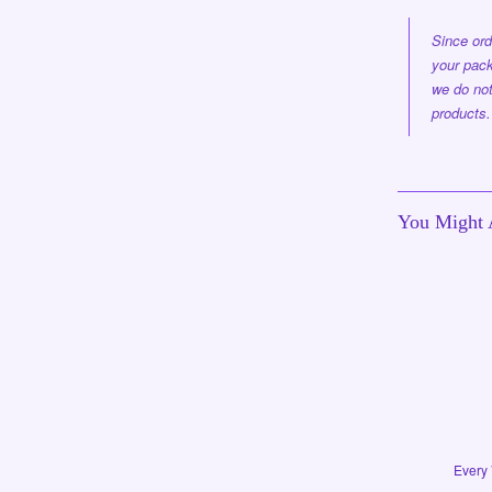
Since ord
your pack
we do not
products.
You Might A
Every 