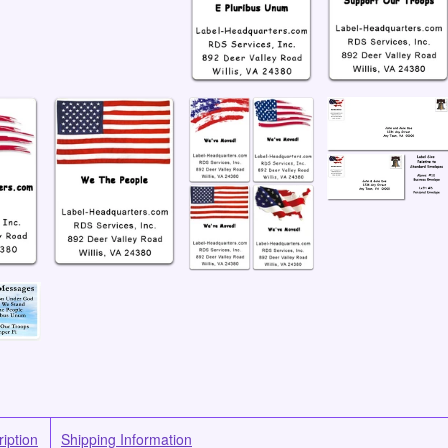
iption
Shipping Information