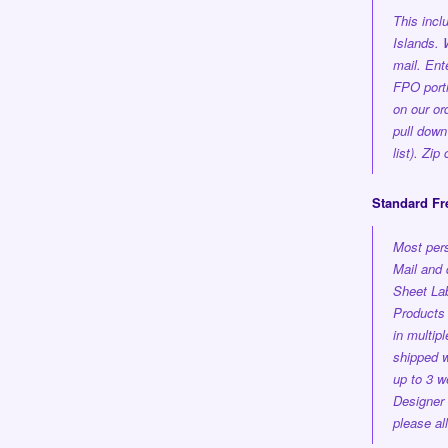
This inc
Islands.
mail. En
FPO porti
on our or
pull down
list). Zi
Standard Fr
Most pers
Mail and 
Sheet Lab
Products 
in multi
shipped
w
up to 3 w
Designer
please al