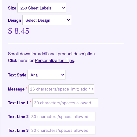
Size
Design
$ 8.45
Scroll down for additional product description.
Click here for
Personalization Tips
.
Text Style
Message
Text Line 1
Text Line 2
Text Line 3