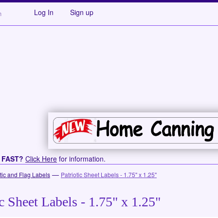
Log In
Sign up
s FAST?
Click Here
for information.
—
otic and Flag Labels
Patriotic Sheet Labels - 1.75" x 1.25"
ic Sheet Labels - 1.75" x 1.25"