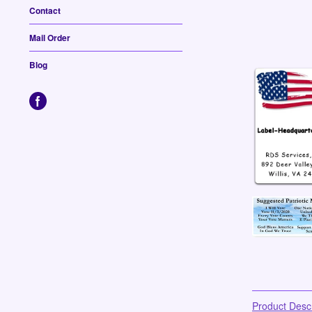
Contact
Mail Order
Blog
Product Descr