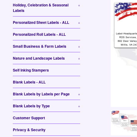
Holiday, Celebration & Seasonal
+
Labels
Personalized Sheet Labels - ALL
+
Personalized Roll Labels - ALL
Small Business & Farm Labels
+
Nature and Landscape Labels
+
Self Inking Stampers
Blank Labels - ALL
Blank Labels by Labels per Page
+
Blank Labels by Type
+
Customer Support
Privacy & Security