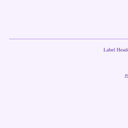
Label Headq
P