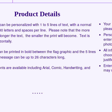
Product Details
Your 
can be personalized with 1 to 5 lines of text, with a normal
pleas
 letters and spaces per line. Please note that the more
Perso
longer the text, the smaller the print will become. Text is
enter
zontally.
photo
All i
 be printed in bold between the flag graphic and the 5 lines
choos
 message can be up to 26 characters long,
justi
Enter
onts are available including Arial, Comic, Handwriting, and
may r
* * * * *