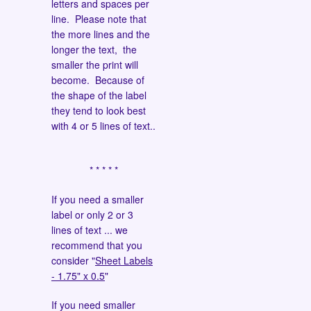
letters and spaces per
line. Please note that
the more lines and the
longer the text, the
smaller the print will
become. Because of
the shape of the label
they tend to look best
with 4 or 5 lines of text..
* * * * *
If you need a smaller
label or only 2 or 3
lines of text ... we
recommend that you
consider "
Sheet Labels
- 1.75" x 0.5
"
If you need smaller