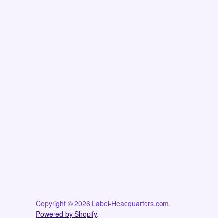
Copyright © 2026 Label-Headquarters.com.
Powered by Shopify
.