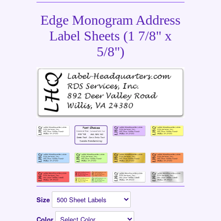
Edge Monogram Address
Label Sheets (1 7/8" x
5/8")
Size
Color