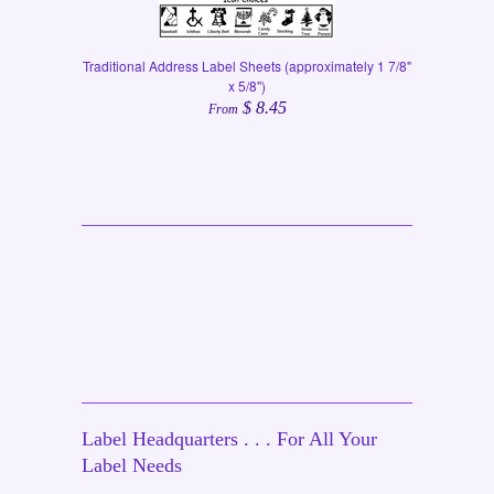
Traditional Address Label Sheets (approximately 1 7/8"
x 5/8")
$ 8.45
From
Label Headquarters . . . For All Your
Label Needs