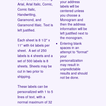
your address
Arial, Arial Italic, Comic,
labels will be
Comic Italic,
centered unless
Handwriting,
you choose a
Garamond, and
Monogram and
then the address
Garamond Itlaic.
Text is
information will be
left justified.
left justified next to
the monogram.
Each sheet is 8 1/2" x
Entering blank
11" with 64 labels per
spaces in an
sheet. A set of 250
attempt to "format"
labels is 4 sheets and a
your
personalization
set of 500 labels is 8
may result in
sheets. Sheets may be
unpredictable
cut in two prior to
results and should
shipping.
not be done.
These labels can be
personalized with 1 to 5
lines of text, with a
normal maximum of 32