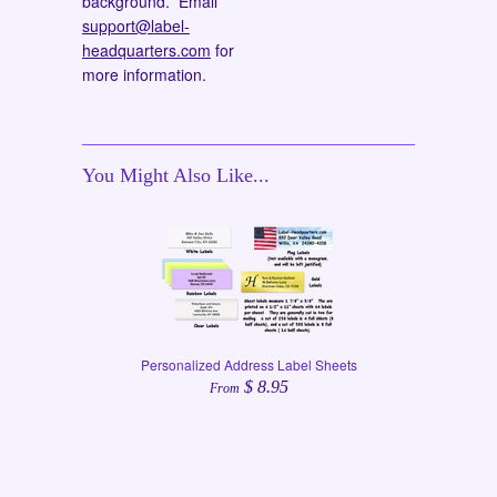
background. Email
support@label-
headquarters.com
for
more information.
You Might Also Like...
Personalized Address Label Sheets
$ 8.95
From