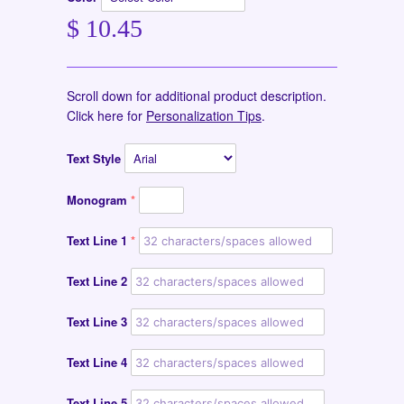
$ 10.45
Scroll down for additional product description.
Click here for
Personalization Tips
.
Text Style
Monogram
Text Line 1
Text Line 2
Text Line 3
Text Line 4
Text Line 5