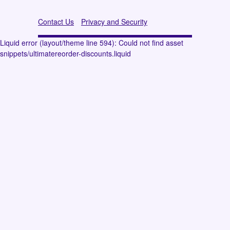
Contact Us
Privacy and Security
Liquid error (layout/theme line 594): Could not find asset
snippets/ultimatereorder-discounts.liquid