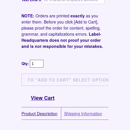
NOTE:
Orders are printed
exactly
as you
enter them. Before you click [Add to Cart],
please proof the order for content, spelling,
grammar, and capitalizations errors.
Label-
Headquarters does not proof your order
and is not responsible for your mistakes.
Qty:
View Cart
Product Description
Shipping Information