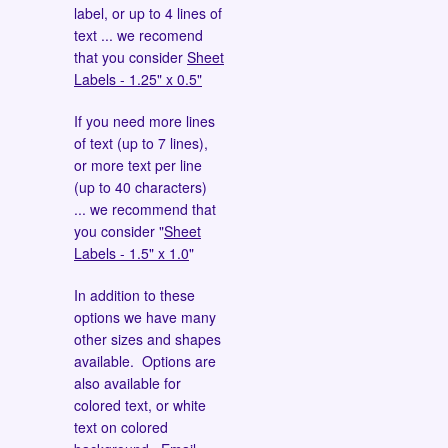
label, or up to 4 lines of
text ... we recomend
that you consider
Sheet
Labels - 1.25" x 0.5"
If you need more lines
of text (up to 7 lines),
or more text per line
(up to 40 characters)
... we recommend that
you consider "
Sheet
Labels - 1.5" x 1.0
"
In addition to these
options we have many
other sizes and shapes
available. Options are
also available for
colored text, or white
text on colored