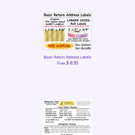
Basic Return Address Labels
$ 8.95
From