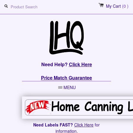
My Cart
(0 )
Need Help?
Click Here
Price Match Guarantee
MENU
Need Labels FAST?
Click Here
for
information.