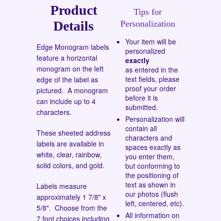
Product
Tips for
Details
Personalization
Your item will be
Edge Monogram labels
personalized
feature a horizontal
exactly
monogram on the left
as entered in the
text fields, please
edge of the label as
proof your order
pictured. A monogram
before it is
can include up to 4
submitted.
characters.
Personalization will
contain all
These sheeted address
characters and
labels are available in
spaces exactly as
white, clear, rainbow,
you enter them,
solid colors, and gold.
but conforming to
the positioning of
text as shown in
Labels measure
our photos (flush
approximately 1 7/8" x
left, centered, etc).
5/8". Choose from the
All information on
7 font choices
including