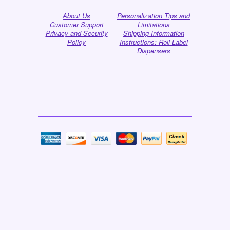
About Us
Personalization Tips and
Customer Support
Limitations
Privacy and Security
Shipping Information
Policy
Instructions: Roll Label
Dispensers