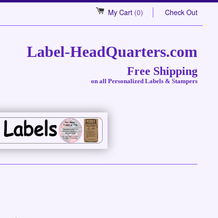
My Cart
(0)
Check Out
Label-HeadQuarters.com
Free Shipping
on all Personalized Labels & Stampers