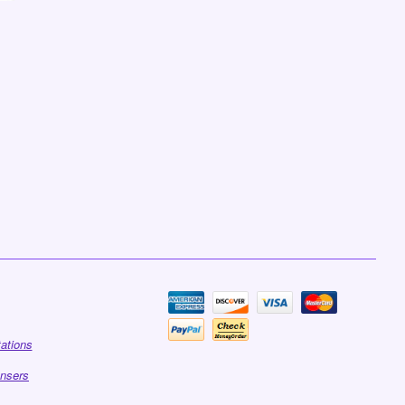
tations
ensers