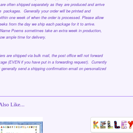
are often shipped separately as they are produced and arrive
ple packages.
Generally your order will be printed and
ithin one week
of when the order is processed.
Please allow
eeks from the day we ship each package for it to arrive.
 Name Poems sometimes take an extra week in production,
low ample time for delivery.
ers are shipped via bulk mail, the post office will not forward
age (EVEN if you have put in a forwarding request). Currently
 generally send a shipping confirmation email on personalized
lso Like...