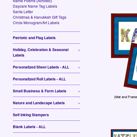
Name Poems (Acrostic)
Daycare Name Tag Labels
Santa Letter
Christmas & Hanukkah Gift Tags
Circle Monogram/Art Labels
Patriotic and Flag Labels
Holiday, Celebration & Seasonal
+
Labels
Personalized Sheet Labels - ALL
+
Personalized Roll Labels - ALL
Small Business & Farm Labels
+
Nature and Landscape Labels
+
Self Inking Stampers
Blank Labels - ALL