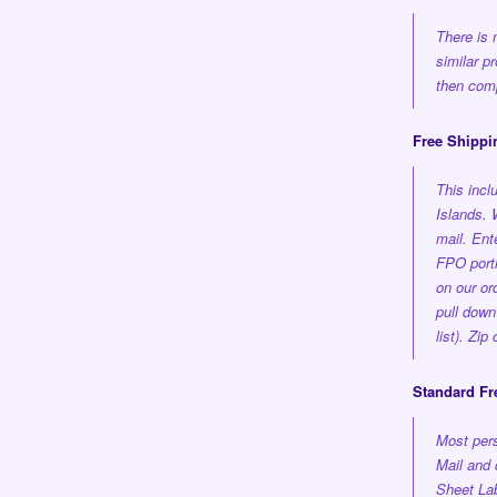
There is 
similar p
then comp
Free Shippi
This inc
Islands.
mail. En
FPO porti
on our or
pull down
list). Zi
Standard Fr
Most pers
Mail and 
Sheet Lab