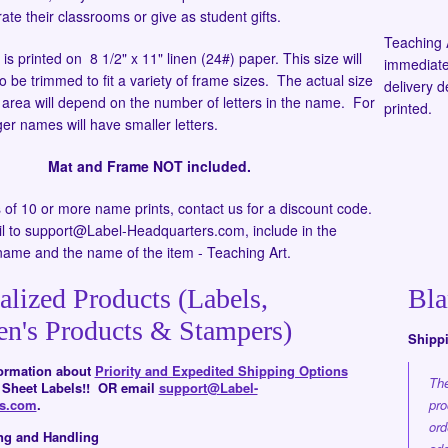
ate their classrooms or give as student gifts.
Teaching 
s printed on 8 1/2" x 11" linen (24#) paper. This size will
immediate
to be trimmed to fit a variety of frame sizes. The actual size
delivery 
d area will depend on the number of letters in the name. For
printed.
er names will have smaller letters.
Mat and Frame NOT included.
s of 10 or more name prints, contact us for a discount code.
l to support@Label-Headquarters.com, include in the
name and the name of the item - Teaching Art.
alized Products (Labels,
Bla
en's Products & Stampers)
Shipp
formation about
Priority and Expedited Shipping Options
The
d Sheet Labels!! OR email
support@Label-
rs.com
.
pro
ord
ng and Handling