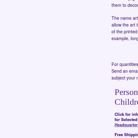
them to decor
The name art i
allow the art 
of the printe
example, long
For quantitie
Send an emai
subject your 
Person
Childr
Click for in
for Selecte
Headquarte
Free Shippi