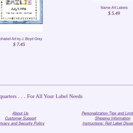
Name Art Labels
$ 5.49
phabet Art by J. Boyd Gray
$ 7.45
uarters . . . For All Your Label Needs
About Us
Personalization Tips and Limi
Customer Support
Shipping Information
rivacy and Security Policy
Instructions: Roll Label Disp