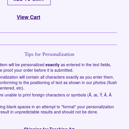
View Cart
Tips for Personalization
item will be personalized
exactly
as entered in the text fields,
e proof your order before it is submitted.
nalization will contain all characters exactly as you enter them,
onforming to the positioning of text as shown in our photos (flush
centered, etc).
e unable to print foreign characters or symbols (Â, œ, Ÿ, Á, Ã
ing blank spaces in an attempt to "format" your personalization
esult in unpredictable results and should not be done.