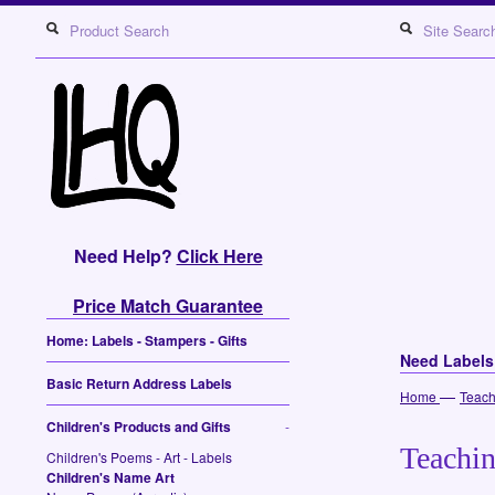
Need Help?
Click Here
Price Match Guarantee
Home: Labels - Stampers - Gifts
Need Label
Basic Return Address Labels
—
Home
Teach
Children's Products and Gifts
-
Teachin
Children's Poems - Art - Labels
Children's Name Art