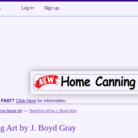
Log In
Sign up
s FAST?
Click Here
for information.
—
ing Name Art
Teaching Art by J. Boyd Gray
g Art by J. Boyd Gray