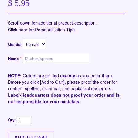
$ 5.95
Scroll down for additional product description.
Click here for
Personalization Tips
.
Gender
Name
NOTE:
Orders are printed
exactly
as you enter them.
Before you click [Add to Cart], please proof the order for
content, spelling, grammar, and capitalizations errors.
Label-Headquarters does not proof your order and is
not responsible for your mistakes.
Qty: