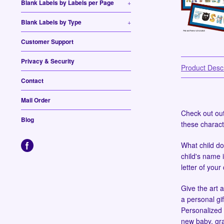
Blank Labels by Labels per Page
+
Blank Labels by Type
+
Customer Support
Privacy & Security
Product Descr
Contact
Mail Order
Check out ou
Blog
these charact
What child do
child's name i
letter of your
Give the art a
a personal gif
Personalized 
new baby, gr