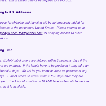
ress. Blank Labels cannot be shipped to a PO Box.
ng to U.S. Addresses
rges for shipping and handling will be automatically added for
resses in the continental United States. Please contact us at
pport@Label-Headquarters.com
for shipping options to other
ations.
ing Time
t BLANK label orders are shipped within 2 business days if the
ms are in stock. If the labels have to be produced it may take an
itional 3 days. We will let you know as soon as possible of any
ays. Expect orders to arrive within 2 to 6 days after they are
pped. Tracking information on BLANK label orders will be sent as
n as it is available.