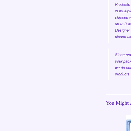
Products 
in multi
shipped
w
up to 3 w
Designer
please al
Since ord
your pack
we do not
products.
You Might A