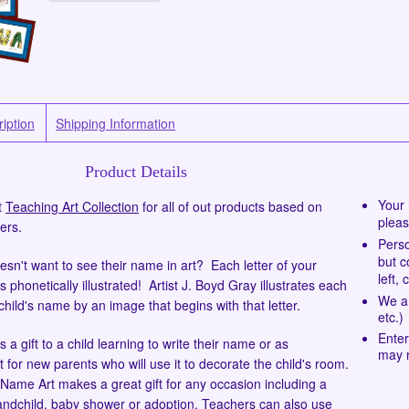
iption
Shipping Information
Product Details
Your 
t
Teaching Art Collection
for all of out products based on
pleas
ers.
Perso
but c
esn't want to see their name in art? Each letter of your
left, 
s phonetically illustrated! Artist J. Boyd Gray illustrates each
We ar
 child's name by an image that begins with that letter.
etc.)
Enter
s a gift to a child learning to write their name or as
may r
t for new parents who will use it to decorate the child's room.
Name Art makes a great gift for any occasion including a
andchild, baby shower or adoption. Teachers can also use