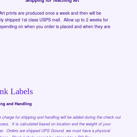
Shipping for Teaching Art
Art prints are produced once a week and then will be
ly shipped 1st class USPS mail. Allow up to 2 weeks for
depending on when you order is placed and when they are
nk Labels
ing and Handling
 charge for shipping and handling will be added during the check out
cess. It is calculated based on location and the weight of your
er. Orders are shipped UPS Ground, we must have a physical