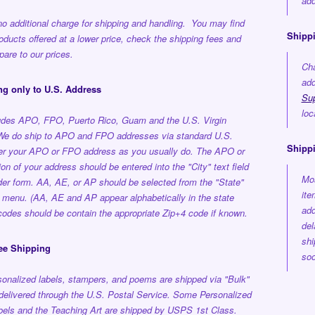
add
no additional charge for shipping and handling. You may find
Shippi
roducts offered at a lower price, check the shipping fees and
are to our prices.
Cha
add
ng only to U.S. Address
Su
loc
ludes APO, FPO, Puerto Rico, Guam and the U.S. Virgin
 We do ship to APO and FPO addresses via standard U.S.
Shipp
ter your APO or FPO address as you usually do. The APO or
on of your address should be entered into the "City" text field
Mos
der form. AA, AE, or AP should be selected from the "State"
ite
 menu. (AA, AE and AP appear alphabetically in the state
add
p codes should be contain the appropriate Zip+4 code if known.
del
shi
ee Shipping
soo
onalized labels, stampers, and poems are shipped via "Bulk"
delivered through the U.S. Postal Service.
Some Personalized
els and the Teaching Art are shipped by USPS 1st Class.