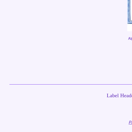
Al
Label Headq
P