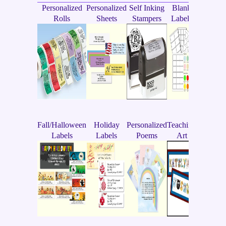
Personalized
Personalized
Self Inking
Blank
Rolls
Sheets
Stampers
Labels
Fall/Halloween
Holiday
Personalized
Teaching
Labels
Labels
Poems
Art