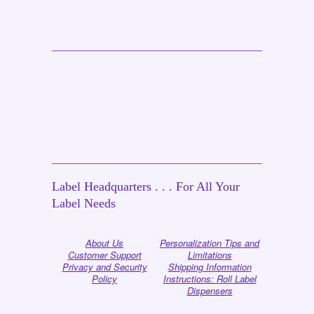
Label Headquarters . . . For All Your
Label Needs
About Us
Personalization Tips and
Customer Support
Limitations
Privacy and Security
Shipping Information
Policy
Instructions: Roll Label
Dispensers