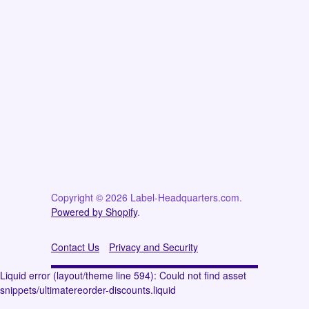
Copyright © 2026 Label-Headquarters.com.
Powered by Shopify
.
Contact Us
Privacy and Security
Liquid error (layout/theme line 594): Could not find asset
snippets/ultimatereorder-discounts.liquid