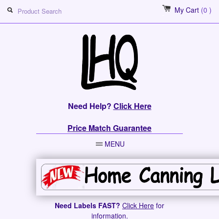
My Cart
(0 )
Need Help?
Click Here
Price Match Guarantee
MENU
Need Labels FAST?
Click Here
for
information.