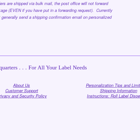
ers are shipped via bulk mail, the post office will not forward
age (EVEN if you have put in a forwarding request). Currently
 generally send a shipping confirmation email on personalized
uarters . . . For All Your Label Needs
About Us
Personalization Tips and Limi
Customer Support
Shipping Information
rivacy and Security Policy
Instructions: Roll Label Disp