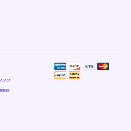
tations
ensers