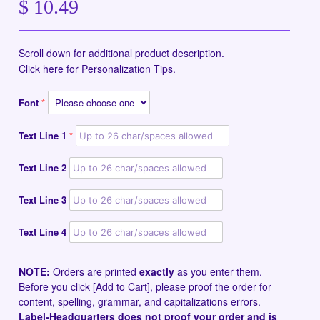
$ 10.49
Scroll down for additional product description.
Click here for
Personalization Tips
.
Font
Text Line 1
Text Line 2
Text Line 3
Text Line 4
NOTE:
Orders are printed
exactly
as you enter them.
Before you click [Add to Cart], please proof the order for
content, spelling, grammar, and capitalizations errors.
Label-Headquarters does not proof your order and is