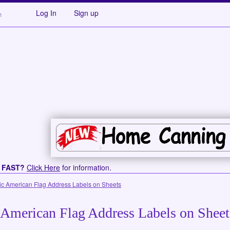
Log In
Sign up
s FAST?
Click Here
for information.
ic American Flag Address Labels on Sheets
 American Flag Address Labels on Sheet