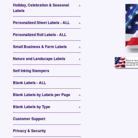
Holiday, Celebration & Seasonal
+
Labels
Personalized Sheet Labels - ALL
+
Personalized Roll Labels - ALL
Small Business & Farm Labels
+
Nature and Landscape Labels
+
Self Inking Stampers
Blank Labels - ALL
Blank Labels by Labels per Page
+
Blank Labels by Type
+
Customer Support
Privacy & Security