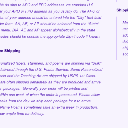
 We do ship to APO and FPO addresses via standard U.S.
Shipp
ter your APO or FPO address as you usually do. The APO or
on of your address should be entered into the "City" text field
Mos
der form. AA, AE, or AP should be selected from the "State"
ite
 menu. (AA, AE and AP appear alphabetically in the state
add
p codes should be contain the appropriate Zip+4 code if known.
del
shi
ee Shipping
soo
onalized labels, stampers, and poems are shipped via "Bulk"
delivered through the U.S. Postal Service.
Some Personalized
els and the Teaching Art are shipped by USPS 1st Class.
are often shipped separately as they are produced and arrive
ple packages.
Generally your order will be printed and
ithin one week
of when the order is processed.
Please allow
eeks from the day we ship each package for it to arrive.
 Name Poems sometimes take an extra week in production,
low ample time for delivery.