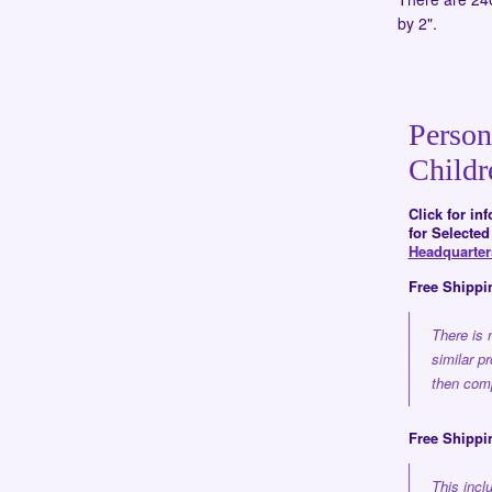
by 2".
Person
Childr
Click for in
for Selecte
Headquarte
Free Shippi
There is 
similar p
then comp
Free Shippi
This inc