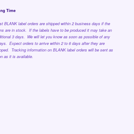
ing Time
t BLANK label orders are shipped within 2 business days if the
ms are in stock. If the labels have to be produced it may take an
itional 3 days. We will let you know as soon as possible of any
ays. Expect orders to arrive within 2 to 6 days after they are
pped. Tracking information on BLANK label orders will be sent as
n as it is available.