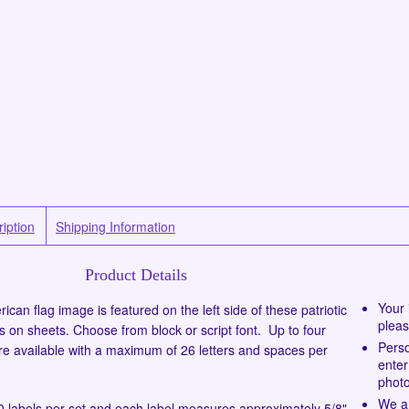
iption
Shipping Information
Product Details
Your 
ican flag image is featured on the left side of these patriotic
pleas
s on sheets. Choose from block or script font. Up to four
Perso
 are available with a maximum of 26 letters and spaces per
enter
photo
We ar
 labels per set and each label measures approximately 5/8"