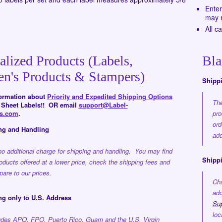
Enter
may r
All c
alized Products (Labels,
Bla
en's Products & Stampers)
Shipp
formation about
Priority and Expedited Shipping Options
The
d Sheet Labels!! OR email
support@Label-
rs.com
.
pro
ord
ng and Handling
add
no additional charge for shipping and handling. You may find
Shippi
roducts offered at a lower price, check the shipping fees and
are to our prices.
Cha
add
ng only to U.S. Address
Su
loc
ludes APO, FPO, Puerto Rico, Guam and the U.S. Virgin