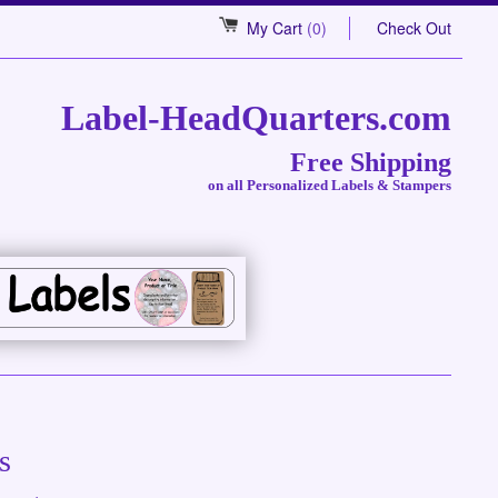
My Cart
(0)
Check Out
Label-HeadQuarters.com
Free Shipping
on all Personalized Labels & Stampers
s