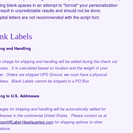
ing blank spaces in an attempt to "format" your personalization
esult in unpredictable results and should not be done.
apital letters are not recommended with the script font.
nk Labels
ing and Handling
 charge for shipping and handling will be added during the check out
cess. It is calculated based on location and the weight of your
er. Orders are shipped UPS Ground, we must have a physical
ress. Blank Labels cannot be shipped to a PO Box.
ng to U.S. Addresses
rges for shipping and handling will be automatically added for
resses in the continental United States. Please contact us at
pport@Label-Headquarters.com
for shipping options to other
ations.