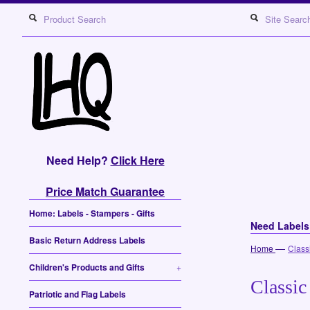
Need Help?
Click Here
Price Match Guarantee
Home: Labels - Stampers - Gifts
Need Label
Basic Return Address Labels
—
Home
Class
Children's Products and Gifts
+
Classic
Patriotic and Flag Labels