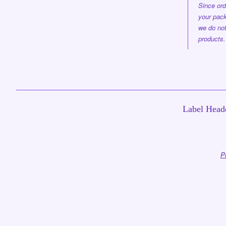
Since ord
your pack
we do not
products.
Label Headq
P