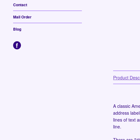
Contact
Mail Order
Blog
Product Descr
A classic Amer
address label
lines of text
line.
There are 240