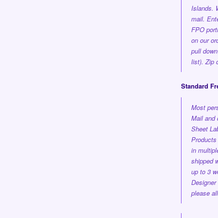
Islands.
mail. En
FPO porti
on our or
pull down
list). Zi
Standard Fr
Most pers
Mail and 
Sheet Lab
Products 
in multi
shipped
w
up to 3 w
Designer
please al