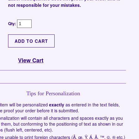
not responsible for your mistakes.
Qty:
View Cart
Tips for Personalization
item will be personalized
exactly
as entered in the text fields,
e proof your order before it is submitted.
nalization will contain all characters and spaces exactly as you
 them, but conforming to the positioning of text as shown in our
s (flush left, centered, etc).
e unable to print foreign characters (Â, œ, Ÿ, Á, Ã, ™, ©, ® etc.)