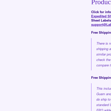
Produc
Click for in
Expedited S
Sheet Labels
support@Lab
Free Shippi
There is n
shipping 
similar pr
check the
compare to
Free Shippin
This incl
Guam and 
do ship t
standard 
FPO addre