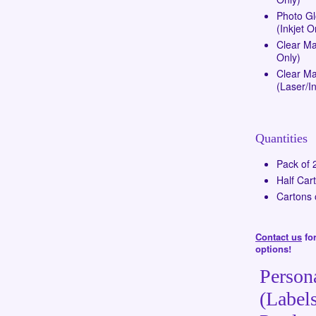
Photo G
(Inkjet O
Clear Ma
Only)
Clear Mat
(Laser/In
Quantities
Pack of 
Half Car
Cartons 
Contact us
for
options!
Person
(Labels