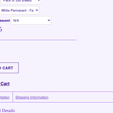
n
rescent
5
 Cart
iption
Shipping Information
 Details