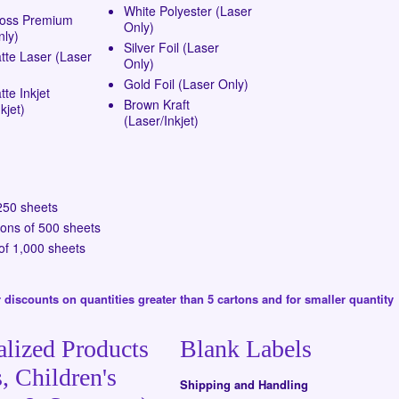
White Polyester (Laser
loss Premium
Only)
nly)
Silver Foil (Laser
tte Laser (Laser
Only)
Gold Foil (Laser Only)
te Inkjet
Brown Kraft
kjet)
(Laser/Inkjet)
250 sheets
tons of 500 sheets
of 1,000 sheets
 discounts on quantities greater than 5 cartons and for smaller quantity
alized Products
Blank Labels
, Children's
Shipping and Handling