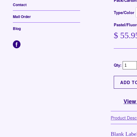
Pack/Carto
Contact
Type/Color
Mail Order
Pastel/Fluo
Blog
$ 55.9
Qty:
View
Product Descr
Blank Label