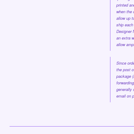
printed a
when the 
allow up 
ship each 
Designer
an extra w
allow ampl
Since orde
the post o
package (
forwarding
generally 
email on p