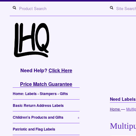
Need Help?
Click Here
Price Match Guarantee
Home: Labels - Stampers - Gifts
Need Label
Basic Return Address Labels
—
Home
Multi
Children's Products and Gifts
+
Multipu
Patriotic and Flag Labels