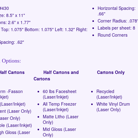
 #430
Horizontal Spacing:
.66"
ze: 8.5" x 11"
Corner Radius: .078
ns: 2.6" x 1.77"
Labels per sheet: 8
 Top: 1.075" Bottom: 1.075" Left: 1.32" Right:
Round Corners
Spacing: .62"
 Options:
lf Cartons
Half Cartons and
Cartons Only
Cartons
erm -Fasson
60 lbs Facesheet
Recycled
kjet)
(Laser/Inkjet)
(Laser/Inkjet)
Laser/Inkjet)
All Temp Freezer
White Vinyl Drum
(Laser/Inkjet)
(Laser Only)
ent (Laser Only)
Matte Litho (Laser
Laser Only)
Only)
e (Laser/Inkjet)
Mid Gloss (Laser
gh Gloss (Laser
Only)