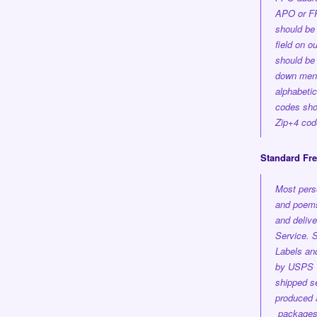
APO or FP
should be 
field on o
should be 
down men
alphabetica
codes shou
Zip+4 cod
Standard Fr
Most pers
and poems
and delive
Service.
S
Labels an
by USPS 1
shipped se
produced a
package