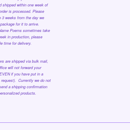
nd shipped
within one week
of
order is processed.
Please
to 3 weeks from the day we
package for it to arrive.
 Name Poems sometimes take
eek in production, please
e time for delivery.
rs are shipped via bulk mail,
ffice will not forward your
EVEN if you have put in a
 request). Currently we do not
send a shipping confirmation
ersonalized products.