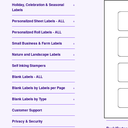
Holiday, Celebration & Seasonal
+
Labels
Personalized Sheet Labels - ALL
+
Personalized Roll Labels - ALL
Small Business & Farm Labels
+
Nature and Landscape Labels
+
Self Inking Stampers
Blank Labels - ALL
Blank Labels by Labels per Page
+
Blank Labels by Type
+
Customer Support
Privacy & Security