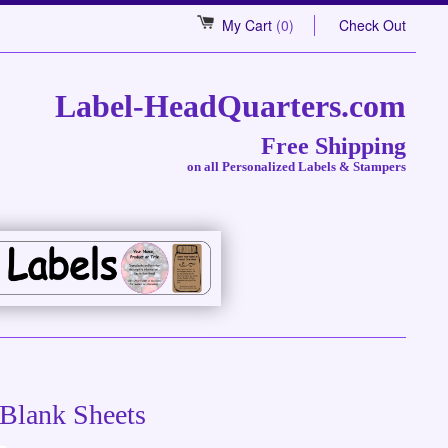
My Cart
(0)
Check Out
Label-HeadQuarters.com
Free Shipping
on all Personalized Labels & Stampers
 Blank Sheets