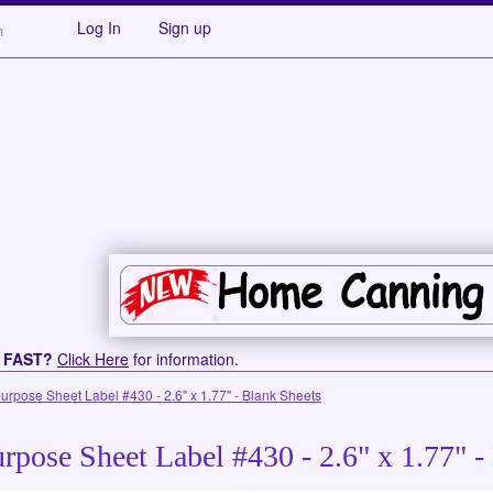
Log In
Sign up
s FAST?
Click Here
for information.
purpose Sheet Label #430 - 2.6" x 1.77" - Blank Sheets
rpose Sheet Label #430 - 2.6" x 1.77" -