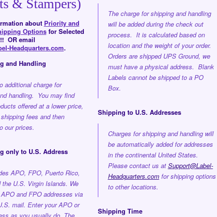
ts & Stampers)
The charge for shipping and handling
formation about
Priority and
will be added during the check out
hipping Options
for Selected
process. It is calculated based on
!! OR email
location and the weight of your order.
el-Headquarters.com
.
Orders are shipped UPS Ground, we
ng and Handling
must have a physical address. Blank
Labels cannot be shipped to a PO
o additional charge for
Box.
and handling. You may find
oducts offered at a lower price,
Shipping to U.S. Addresses
 shipping fees and then
 our prices.
Charges for shipping and handling will
be automatically added for addresses
g only to U.S. Address
in the continental United States.
Please contact us at
Support@Label-
udes APO, FPO, Puerto Rico,
Headquarters.com
for shipping options
the U.S. Virgin Islands. We
to other locations.
o APO and FPO addresses via
U.S. mail. Enter your APO or
Shipping Time
ss as you usually do. The