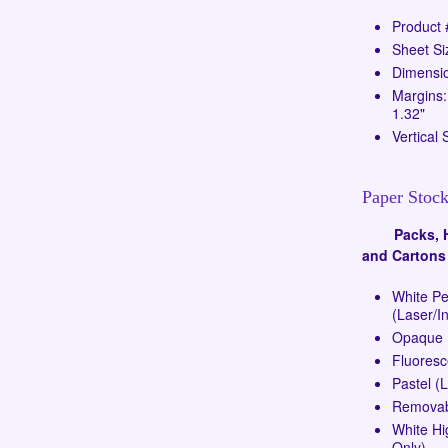
Product
Sheet Si
Dimensio
Margins:
1.32"
Vertical 
Paper Stock
Packs, Ha
and Cartons
White P
(Laser/In
Opaque (
Fluoresc
Pastel (
Removabl
White Hi
Only)