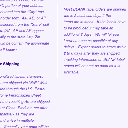
O portion of your address
Most BLANK label orders are shipped
entered into the "City" text
within 2 business days if the
ur order form. AA, AE, or AP
items are in stock. If the labels have
selected from the "State" pull
to be produced it may take an
u. (AA, AE and AP appear
additional 3 days. We will let you
lly in the state list). Zip
know as soon as possible of any
ld be contain the appropriate
delays. Expect orders to arrive within
e if known.
2 to 6 days after they are shipped.
Tracking information on BLANK label
ee Shipping
orders will be sent as soon as it is
available.
onalized labels, stampers,
 are shipped via "Bulk" Mail
red through the U.S. Postal
ome Personalized Sheet
d the Teaching Art are shipped
st Class. Products are often
parately as they are
nd arrive in multiple
s.
Generally your order will be