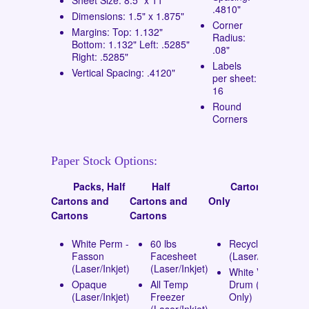
.4810"
Dimensions: 1.5" x 1.875"
Corner
Margins: Top: 1.132"
Radius:
Bottom: 1.132" Left: .5285"
.08"
Right: .5285"
Labels
Vertical Spacing: .4120"
per sheet:
16
Round
Corners
Paper Stock Options:
Packs, Half
Half
Cartons
Cartons and
Cartons and
Only
Cartons
Cartons
White Perm -
60 lbs
Recycled
Fasson
Facesheet
(Laser/Inkjet)
(Laser/Inkjet)
(Laser/Inkjet)
White Vinyl
Opaque
All Temp
Drum (Laser
(Laser/Inkjet)
Freezer
Only)
(Laser/Inkjet)