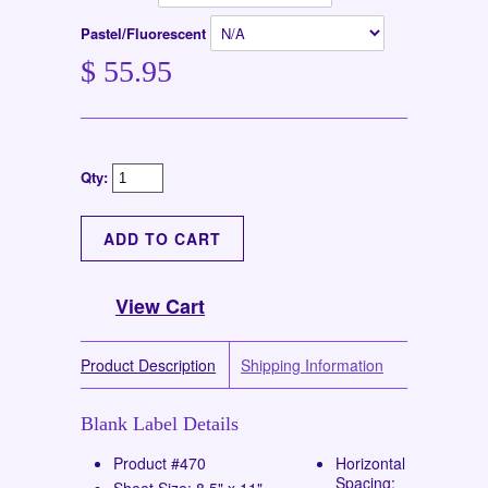
Pastel/Fluorescent
$ 55.95
Qty:
View Cart
Product Description
Shipping Information
Blank Label Details
Product #470
Horizontal
Spacing:
Sheet Size: 8.5" x 11"