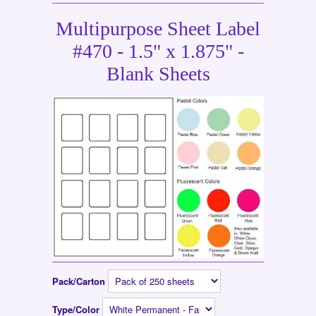
Multipurpose Sheet Label
#470 - 1.5" x 1.875" -
Blank Sheets
Pack/Carton
Type/Color