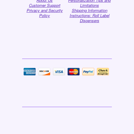
About Us
Personalization Tips and
Customer Support
Limitations
Privacy and Security
Shipping Information
Policy
Instructions: Roll Label
Dispensers