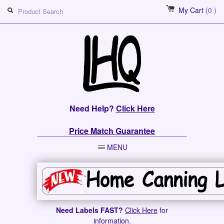
My Cart
(0 )
Need Help?
Click Here
Price Match Guarantee
MENU
Need Labels FAST?
Click Here
for
information.