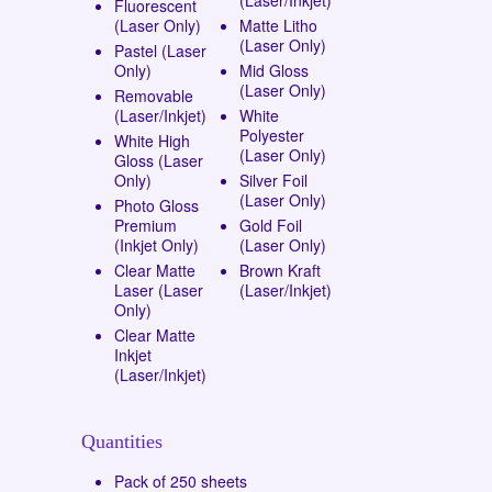
Fluorescent
(Laser Only)
Matte Litho
(Laser Only)
Pastel (Laser
Only)
Mid Gloss
(Laser Only)
Removable
(Laser/Inkjet)
White
Polyester
White High
(Laser Only)
Gloss (Laser
Only)
Silver Foil
(Laser Only)
Photo Gloss
Premium
Gold Foil
(Inkjet Only)
(Laser Only)
Clear Matte
Brown Kraft
Laser (Laser
(Laser/Inkjet)
Only)
Clear Matte
Inkjet
(Laser/Inkjet)
Quantities
Pack of 250 sheets