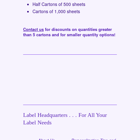
Half Cartons of 500 sheets
Cartons of 1,000 sheets
Contact us
for discounts on quantities greater
than 5 cartons and for smaller quantity options!
Label Headquarters . . . For All Your
Label Needs