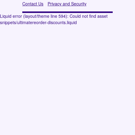
Contact Us
Privacy and Security
Liquid error (layout/theme line 594): Could not find asset
snippets/ultimatereorder-discounts.liquid