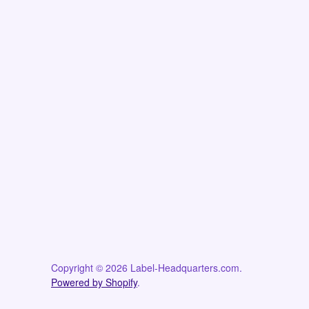
Copyright © 2026 Label-Headquarters.com.
Powered by Shopify
.