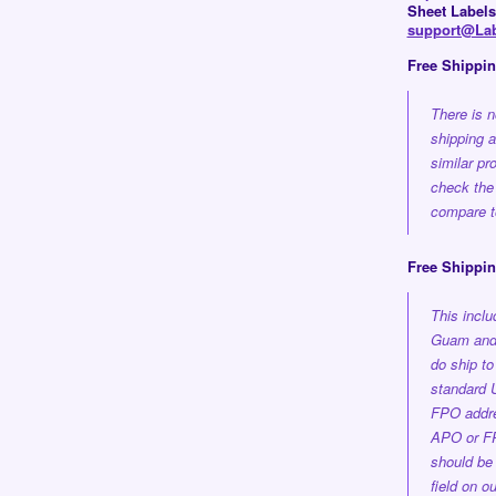
Sheet Labels
support@Lab
Free Shippi
There is n
shipping 
similar pr
check the
compare to
Free Shippin
This incl
Guam and 
do ship t
standard 
FPO addre
APO or FP
should be 
field on o