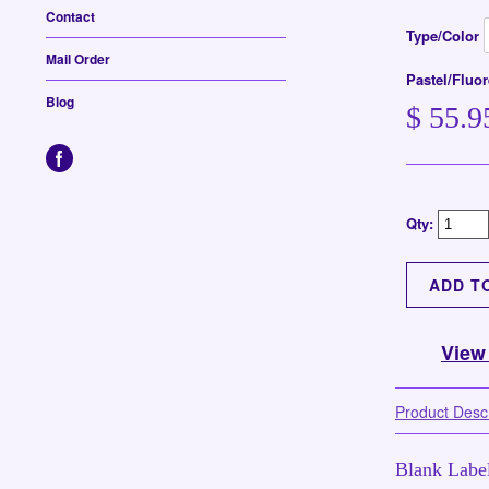
Contact
Type/Color
Mail Order
Pastel/Fluo
Blog
$ 55.9
Qty:
View
Product Descr
Blank Label