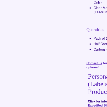
Only)
Clear Mat
(Laser/In
Quantities
Pack of 
Half Car
Cartons 
Contact us
for
options!
Person
(Labels
Produc
Click for in
Expedited S