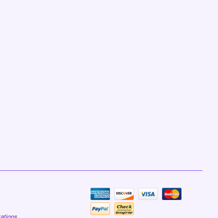
tations