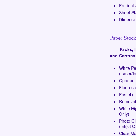
Product
Sheet Si
Dimensio
Paper Stock
Packs, Ha
and Cartons
White P
(Laser/In
Opaque (
Fluoresc
Pastel (
Removabl
White Hi
Only)
Photo G
(Inkjet O
Clear Ma