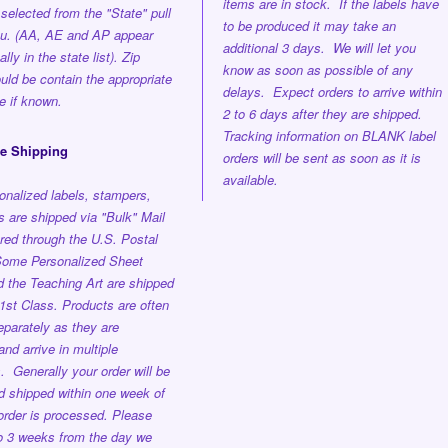
items are in stock. If the labels have
selected from the "State" pull
to be produced it may take an
u. (AA, AE and AP appear
additional 3 days. We will let you
lly in the state list). Zip
know as soon as possible of any
ld be contain the appropriate
delays. Expect orders to arrive within
e if known.
2 to 6 days after they are shipped.
Tracking information on BLANK label
ee Shipping
orders will be sent as soon as it is
available.
onalized labels, stampers,
 are shipped via "Bulk" Mail
red through the U.S. Postal
ome Personalized Sheet
d the Teaching Art are shipped
st Class. Products are often
parately as they are
nd arrive in multiple
s.
Generally your order will be
nd shipped
within one week
of
order is processed.
Please
to 3 weeks from the day we