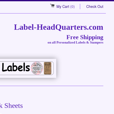
My Cart
(0)
Check Out
Label-HeadQuarters.com
Free Shipping
on all Personalized Labels & Stampers
k Sheets