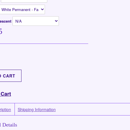
rescent
5
 Cart
iption
Shipping Information
 Details