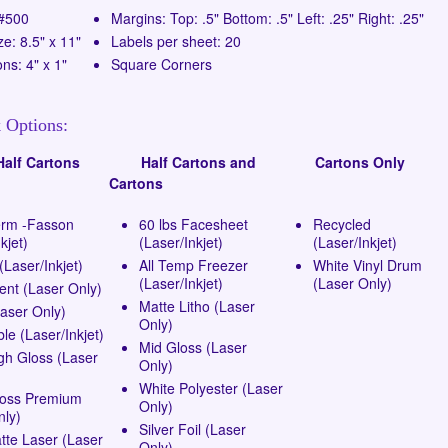
 #500
Margins: Top: .5" Bottom: .5" Left: .25" Right: .25"
ze: 8.5" x 11"
Labels per sheet: 20
ns: 4" x 1"
Square Corners
 Options:
lf Cartons
Half Cartons and
Cartons Only
Cartons
erm -Fasson
60 lbs Facesheet
Recycled
kjet)
(Laser/Inkjet)
(Laser/Inkjet)
Laser/Inkjet)
All Temp Freezer
White Vinyl Drum
(Laser/Inkjet)
(Laser Only)
ent (Laser Only)
Matte Litho (Laser
Laser Only)
Only)
e (Laser/Inkjet)
Mid Gloss (Laser
gh Gloss (Laser
Only)
White Polyester (Laser
loss Premium
Only)
nly)
Silver Foil (Laser
tte Laser (Laser
Only)