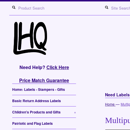
Need Help?
Click Here
Price Match Guarantee
Home: Labels - Stampers - Gifts
Need Label
Basic Return Address Labels
—
Home
Multi
Children's Products and Gifts
+
Multipu
Patriotic and Flag Labels