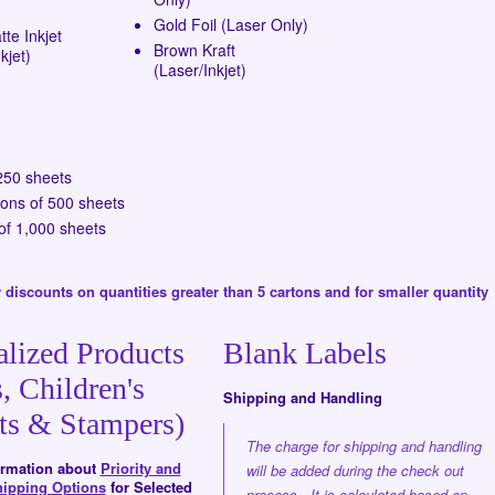
Gold Foil (Laser Only)
te Inkjet
Brown Kraft
kjet)
(Laser/Inkjet)
250 sheets
tons of 500 sheets
of 1,000 sheets
 discounts on quantities greater than 5 cartons and for smaller quantity
alized Products
Blank Labels
, Children's
Shipping and Handling
ts & Stampers)
The charge for shipping and handling
formation about
Priority and
will be added during the check out
hipping Options
for Selected
process. It is calculated based on