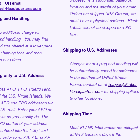
!! OR email
location and the weight of your order.
el-Headquarters.com
.
Orders are shipped UPS Ground, we
ng and Handling
must have a physical address. Blank
Labels cannot be shipped to a PO
o additional charge for
Box.
and handling. You may find
oducts offered at a lower price,
Shipping to U.S. Addresses
 shipping fees and then
 our prices.
Charges for shipping and handling will
be automatically added for addresses
g only to U.S. Address
in the continental United States.
Please contact us at
Support@Label-
udes APO, FPO, Puerto Rico,
Headquarters.com
for shipping options
the U.S. Virgin Islands. We
to other locations.
o APO and FPO addresses via
U.S. mail. Enter your APO or
Shipping Time
ss as you usually do. The
O portion of your address
Most BLANK label orders are shipped
entered into the "City" text
within 2 business days if the
ur order form. AA, AE, or AP