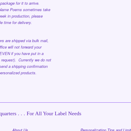
package for it to arrive.
 Name Poems sometimes take
eek in production, please
e time for delivery.
rs are shipped via bulk mail,
ffice will not forward your
EVEN if you have put in a
 request). Currently we do not
send a shipping confirmation
ersonalized products.
uarters . . . For All Your Label Needs
About Us
Personalization Tips and Limi