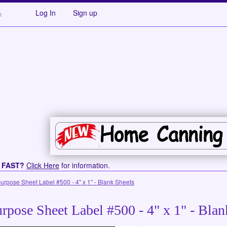
Log In
Sign up
s FAST?
Click Here
for information.
purpose Sheet Label #500 - 4" x 1" - Blank Sheets
rpose Sheet Label #500 - 4" x 1" - Blan