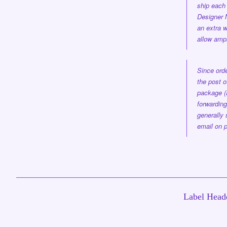
ship each 
Designer
an extra w
allow ampl
Since orde
the post o
package (
forwarding
generally 
email on p
Label Headq