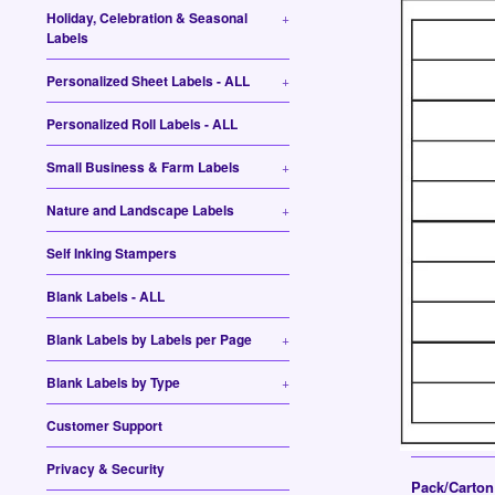
Holiday, Celebration & Seasonal
+
Labels
Personalized Sheet Labels - ALL
+
Personalized Roll Labels - ALL
Small Business & Farm Labels
+
Nature and Landscape Labels
+
Self Inking Stampers
Blank Labels - ALL
Blank Labels by Labels per Page
+
Blank Labels by Type
+
Customer Support
Privacy & Security
Pack/Carto