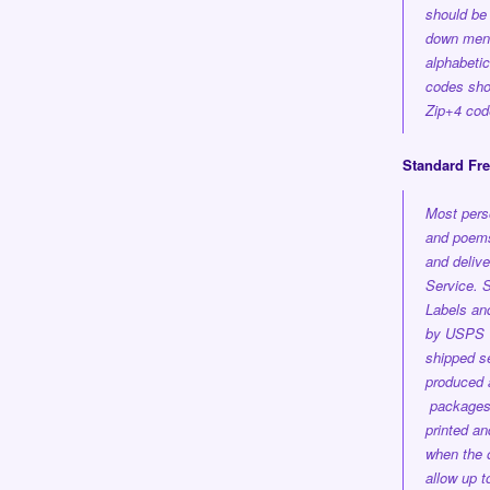
should be 
down men
alphabetica
codes shou
Zip+4 cod
Standard Fr
Most pers
and poems
and delive
Service.
S
Labels an
by USPS 1
shipped se
produced a
package
printed a
when the 
allow up 