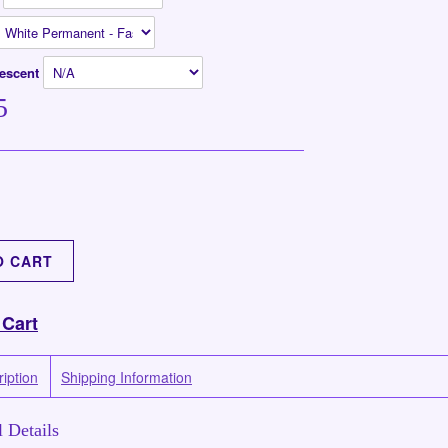
rescent
5
 Cart
iption
Shipping Information
 Details