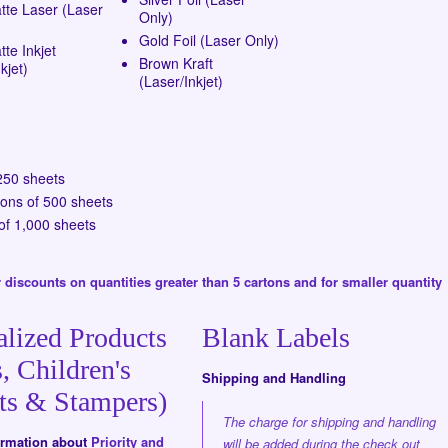
tte Laser (Laser
Only)
Gold Foil (Laser Only)
te Inkjet
Brown Kraft
kjet)
(Laser/Inkjet)
250 sheets
tons of 500 sheets
of 1,000 sheets
 discounts on quantities greater than 5 cartons and for smaller quantity
alized Products
Blank Labels
, Children's
Shipping and Handling
ts & Stampers)
The charge for shipping and handling
formation about
Priority and
will be added during the check out