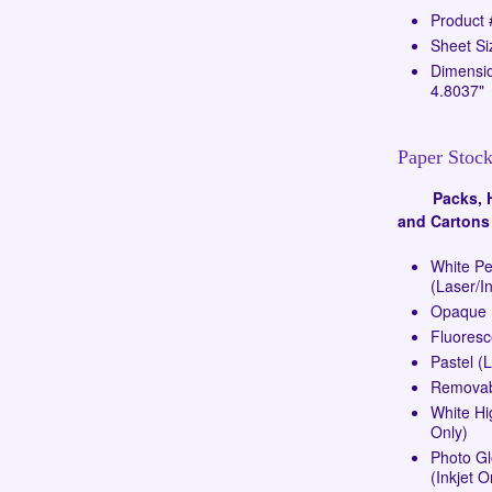
Product
Sheet Si
Dimensio
4.8037"
Paper Stock
Packs, Ha
and Cartons
White P
(Laser/In
Opaque (
Fluoresc
Pastel (
Removabl
White Hi
Only)
Photo G
(Inkjet O