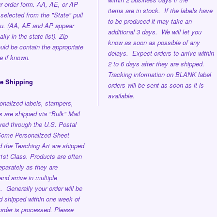
ur order form. AA, AE, or AP
items are in stock. If the labels have
selected from the "State" pull
to be produced it may take an
u. (AA, AE and AP appear
additional 3 days. We will let you
lly in the state list). Zip
know as soon as possible of any
ld be contain the appropriate
delays. Expect orders to arrive within
e if known.
2 to 6 days after they are shipped.
Tracking information on BLANK label
ee Shipping
orders will be sent as soon as it is
available.
onalized labels, stampers,
 are shipped via "Bulk" Mail
red through the U.S. Postal
ome Personalized Sheet
d the Teaching Art are shipped
st Class. Products are often
parately as they are
nd arrive in multiple
s.
Generally your order will be
nd shipped
within one week
of
order is processed.
Please