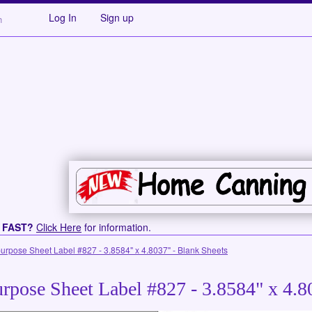
Log In
Sign up
s FAST?
Click Here
for information.
purpose Sheet Label #827 - 3.8584" x 4.8037" - Blank Sheets
rpose Sheet Label #827 - 3.8584" x 4.8