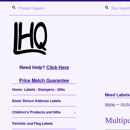
Need Help?
Click Here
Price Match Guarantee
Home: Labels - Stampers - Gifts
Need Label
Basic Return Address Labels
—
Home
Multi
Children's Products and Gifts
+
Multipu
Patriotic and Flag Labels