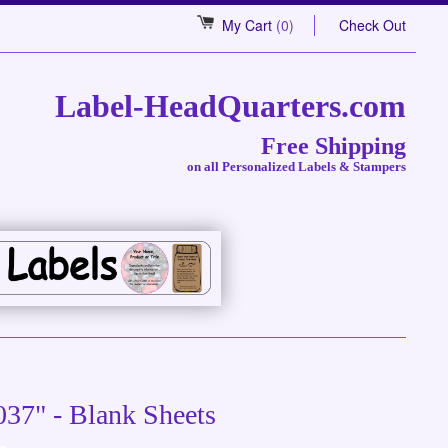
My Cart
(0)
Check Out
Label-HeadQuarters.com
Free Shipping
on all Personalized Labels & Stampers
037" - Blank Sheets