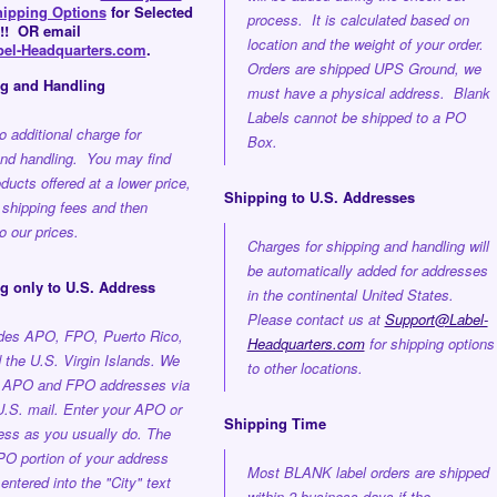
hipping Options
for Selected
process. It is calculated based on
!! OR email
location and the weight of your order.
el-Headquarters.com
.
Orders are shipped UPS Ground, we
ng and Handling
must have a physical address. Blank
Labels cannot be shipped to a PO
o additional charge for
Box.
and handling. You may find
oducts offered at a lower price,
Shipping to U.S. Addresses
 shipping fees and then
 our prices.
Charges for shipping and handling will
be automatically added for addresses
g only to U.S. Address
in the continental United States.
Please contact us at
Support@Label-
udes APO, FPO, Puerto Rico,
Headquarters.com
for shipping options
the U.S. Virgin Islands. We
to other locations.
o APO and FPO addresses via
U.S. mail. Enter your APO or
Shipping Time
ss as you usually do. The
O portion of your address
Most BLANK label orders are shipped
entered into the "City" text
within 2 business days if the