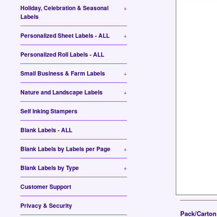
Holiday, Celebration & Seasonal
+
Labels
Personalized Sheet Labels - ALL
+
Personalized Roll Labels - ALL
Small Business & Farm Labels
+
Nature and Landscape Labels
+
Self Inking Stampers
Blank Labels - ALL
Blank Labels by Labels per Page
+
Blank Labels by Type
+
Customer Support
Privacy & Security
Pack/Carto