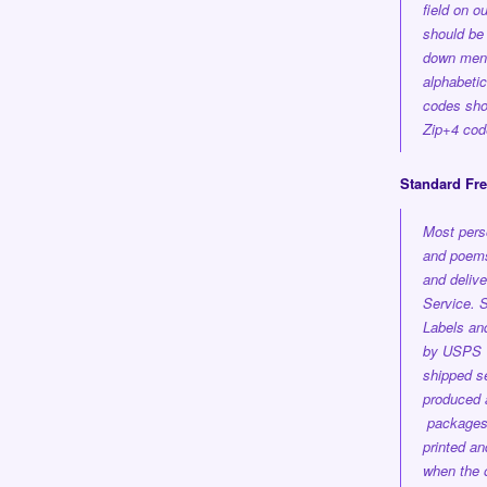
field on o
should be 
down men
alphabetica
codes shou
Zip+4 cod
Standard Fr
Most pers
and poems
and delive
Service.
S
Labels an
by USPS 1
shipped se
produced a
package
printed a
when the 