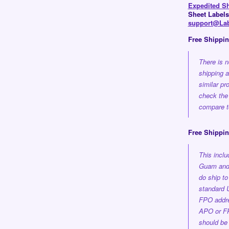
Expedited S
Sheet Labels
support@Lab
Free Shippi
There is n
shipping 
similar pr
check the
compare to
Free Shippin
This incl
Guam and 
do ship t
standard 
FPO addre
APO or FP
should be 