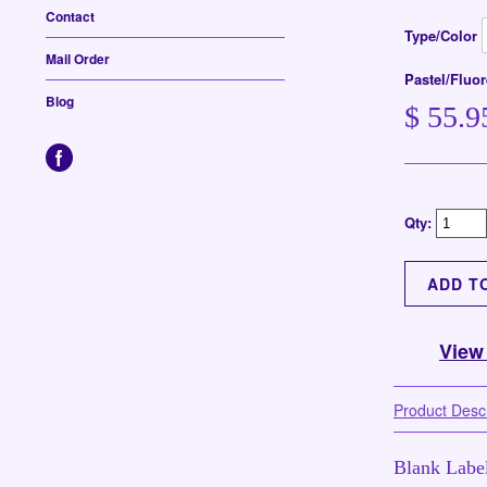
Contact
Type/Color
Mail Order
Pastel/Fluo
Blog
$ 55.9
Qty:
View
Product Descr
Blank Label