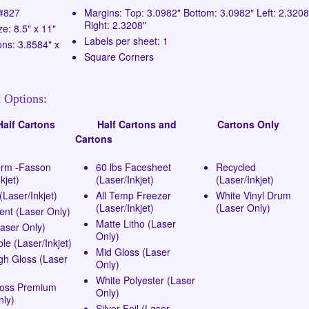
 #827
Margins: Top: 3.0982" Bottom: 3.0982" Left: 2.3208
Right: 2.3208"
ze: 8.5" x 11"
Labels per sheet: 1
ns: 3.8584" x
Square Corners
 Options:
lf Cartons
Half Cartons and
Cartons Only
Cartons
erm -Fasson
60 lbs Facesheet
Recycled
kjet)
(Laser/Inkjet)
(Laser/Inkjet)
Laser/Inkjet)
All Temp Freezer
White Vinyl Drum
(Laser/Inkjet)
(Laser Only)
ent (Laser Only)
Matte Litho (Laser
Laser Only)
Only)
e (Laser/Inkjet)
Mid Gloss (Laser
gh Gloss (Laser
Only)
White Polyester (Laser
loss Premium
Only)
nly)
Silver Foil (Laser