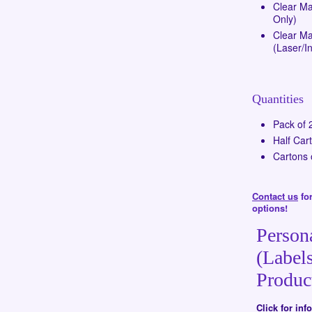
Clear Ma
Only)
Clear Mat
(Laser/In
Quantities
Pack of 
Half Car
Cartons 
Contact us
for
options!
Person
(Labels
Produc
Click for in