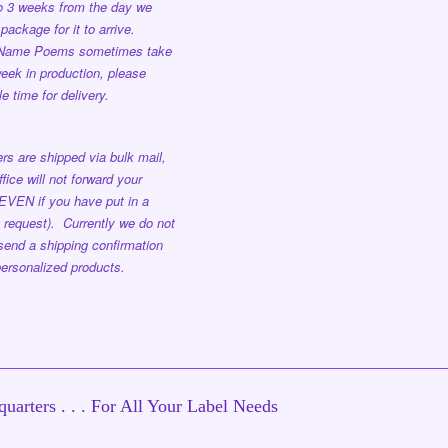
to 3 weeks from the day we
package for it to arrive.
 Name Poems sometimes take
eek in production, please
e time for delivery.
rs are shipped via bulk mail,
ffice will not forward your
EVEN if you have put in a
 request). Currently we do not
send a shipping confirmation
ersonalized products.
uarters . . . For All Your Label Needs