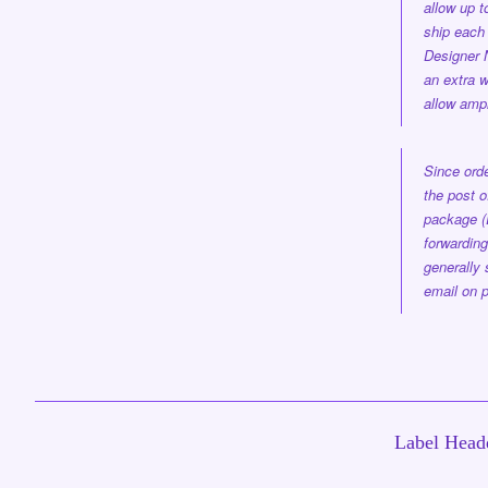
allow up 
ship each 
Designer
an extra w
allow ampl
Since orde
the post o
package (
forwarding
generally 
email on p
Label Headq