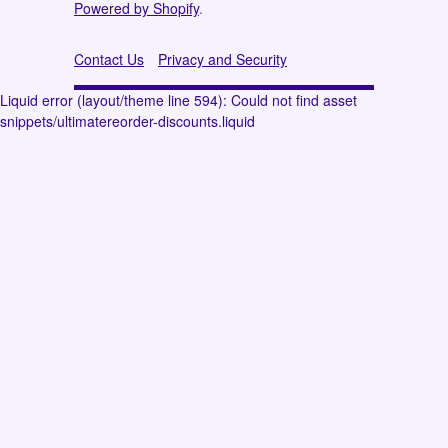
Powered by Shopify
.
Contact Us
Privacy and Security
Liquid error (layout/theme line 594): Could not find asset
snippets/ultimatereorder-discounts.liquid