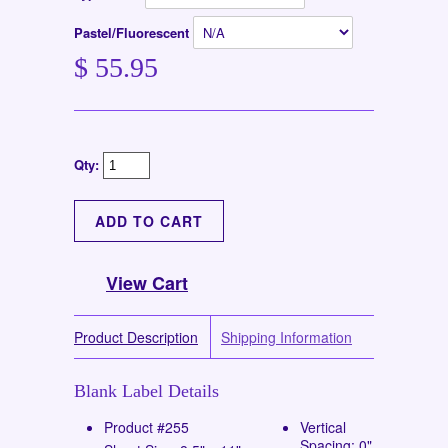
Pastel/Fluorescent
$ 55.95
Qty:
View Cart
Product Description
Shipping Information
Blank Label Details
Product #255
Vertical
Spacing: 0"