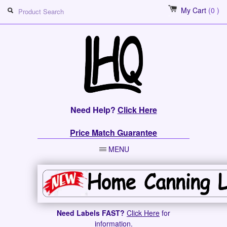
My Cart
(0 )
Need Help?
Click Here
Price Match Guarantee
MENU
Need Labels FAST?
Click Here
for
information.