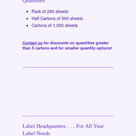
Quantities
Pack of 250 sheets
Half Cartons of 500 sheets
Cartons of 1,000 sheets
Contact us
for discounts on quantities greater
than 5 cartons and for smaller quantity options!
Label Headquarters . . . For All Your
Label Needs