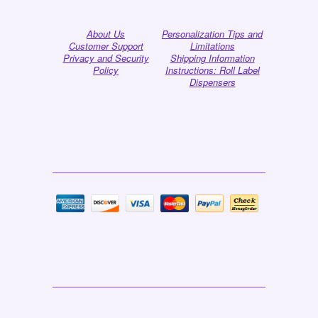
About Us
Personalization Tips and
Customer Support
Limitations
Privacy and Security
Shipping Information
Policy
Instructions: Roll Label
Dispensers