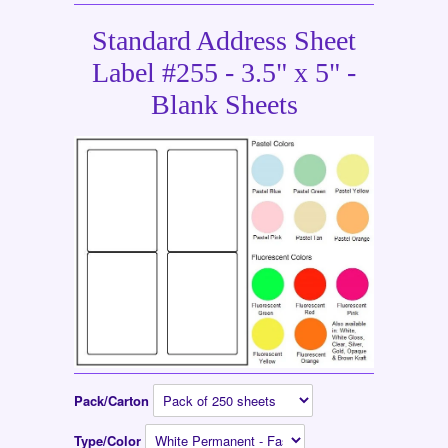
Standard Address Sheet
Label #255 - 3.5" x 5" -
Blank Sheets
Pack/Carton
Type/Color