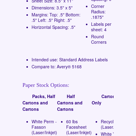
Sheet Size: 8.5" x 11"
Corner
Dimensions: 3.5" x 5"
Radius:
Margins: Top: .5" Bottom:
.1875"
.5" Left: .5" Right: .5"
Labels per
Horizontal Spacing: .5"
sheet: 4
Round
Corners
Intended use: Standard Address Labels
Compare to: Avery® 5168
Paper Stock Options:
Packs, Half
Half
Cartons
Cartons and
Cartons and
Only
Cartons
Cartons
White Perm -
60 lbs
Recycled
Fasson
Facesheet
(Laser/Inkjet)
(Laser/Inkjet)
(Laser/Inkjet)
White Vinyl