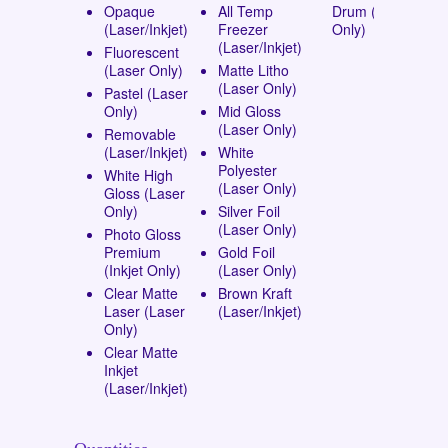
Opaque
All Temp
Drum (Laser
(Laser/Inkjet)
Freezer
Only)
(Laser/Inkjet)
Fluorescent
(Laser Only)
Matte Litho
(Laser Only)
Pastel (Laser
Only)
Mid Gloss
(Laser Only)
Removable
(Laser/Inkjet)
White
Polyester
White High
(Laser Only)
Gloss (Laser
Only)
Silver Foil
(Laser Only)
Photo Gloss
Premium
Gold Foil
(Inkjet Only)
(Laser Only)
Clear Matte
Brown Kraft
Laser (Laser
(Laser/Inkjet)
Only)
Clear Matte
Inkjet
(Laser/Inkjet)