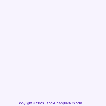
Copyright © 2026 Label-Headquarters.com.